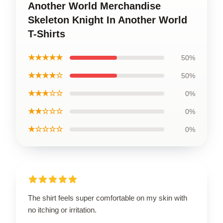
Another World Merchandise
Skeleton Knight In Another World
T-Shirts
★★★★★
50%
★★★★☆
50%
★★★☆☆
0%
★★☆☆☆
0%
★☆☆☆☆
0%
The shirt feels super comfortable on my skin with
no itching or irritation.