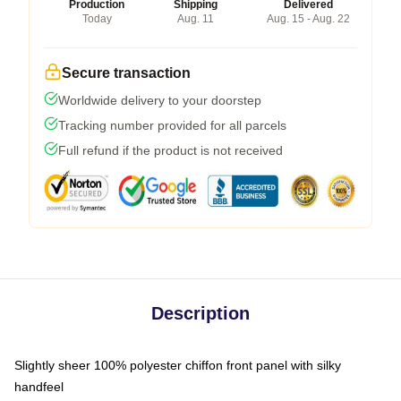
Production
Shipping
Delivered
Today
Aug. 11
Aug. 15 - Aug. 22
Secure transaction
Worldwide delivery to your doorstep
Tracking number provided for all parcels
Full refund if the product is not received
Description
Slightly sheer 100% polyester chiffon front panel with silky
handfeel