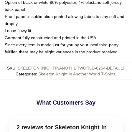
Option of black or white 96% polyester, 4% elastane soft jersey
back panel
Front panel is sublimation printed allowing fabric to stay soft and
drapey
Loose flowy fit
Garment fully constructed and printed in the USA
Since every item is made just for you by your local third-party
fulfiller, there may be slight variances in the product received
SKU
:
SKELETONKNIGHTINANOTHERWORLD-0254-DEFAULT
Categories
:
Skeleton Knight In Another World T-Shirts
,
What Customers Say
2 reviews for Skeleton Knight In