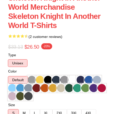
World Merchandise
Skeleton Knight In Another
World T-Shirts
(2 customer reviews)
$33.13
$26.50
-20%
Type
Unisex
Color
Default
Size
S
M
L
XL
2XL
3XL
4XL