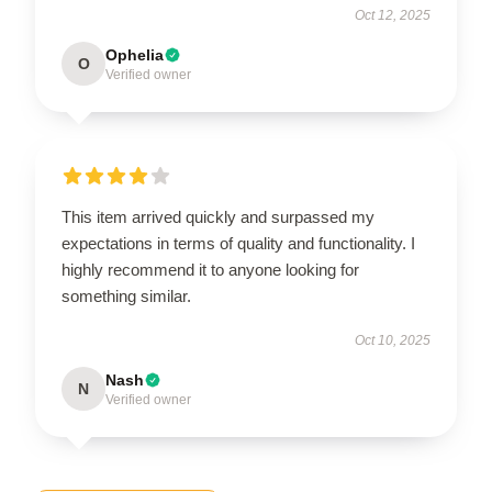
Oct 12, 2025
Ophelia
O
Verified owner
This item arrived quickly and surpassed my
expectations in terms of quality and functionality. I
highly recommend it to anyone looking for
something similar.
Oct 10, 2025
Nash
N
Verified owner