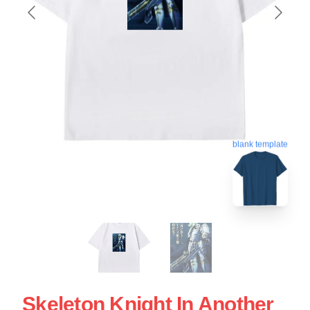
blank template
Skeleton Knight In Another