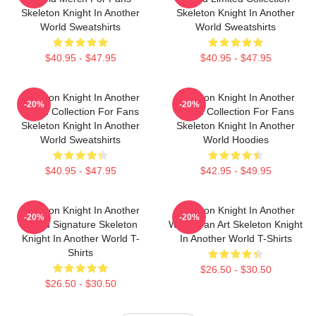
Skeleton Knight In Another
Skeleton Knight In Another
World Sweatshirts
World Sweatshirts
$40.95 - $47.95
$40.95 - $47.95
Skeleton Knight In Another
Skeleton Knight In Another
-20%
-20%
World Collection For Fans
World Collection For Fans
Skeleton Knight In Another
Skeleton Knight In Another
World Sweatshirts
World Hoodies
$40.95 - $47.95
$42.95 - $49.95
Skeleton Knight In Another
Skeleton Knight In Another
-20%
-20%
World Signature Skeleton
World Fan Art Skeleton Knight
Knight In Another World T-
In Another World T-Shirts
Shirts
$26.50 - $30.50
$26.50 - $30.50