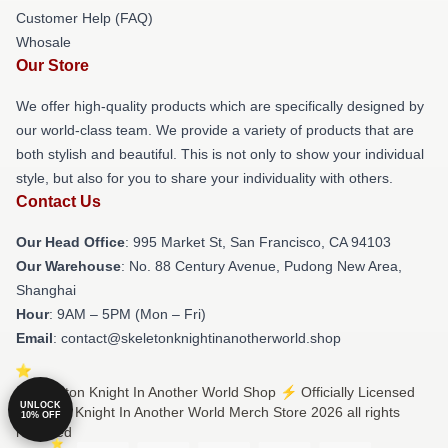
Customer Help (FAQ)
Whosale
Our Store
We offer high-quality products which are specifically designed by
our world-class team. We provide a variety of products that are
both stylish and beautiful. This is not only to show your individual
style, but also for you to share your individuality with others.
Contact Us
Our Head Office
: 995 Market St, San Francisco, CA 94103
Our Warehouse
: No. 88 Century Avenue, Pudong New Area,
Shanghai
Hour
: 9AM – 5PM (Mon – Fri)
Email
: contact@skeletonknightinanotherworld.shop
© Skeleton Knight In Another World Shop ⚡️ Officially Licensed
UNLOCK
Skeleton Knight In Another World Merch Store 2026 all rights
10% OFF
reserved