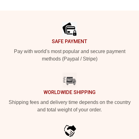
Footer
SAFE PAYMENT
Pay with world's most popular and secure payment
methods (Paypal / Stripe)
WORLDWIDE SHIPPING
Shipping fees and delivery time depends on the country
and total weight of your order.