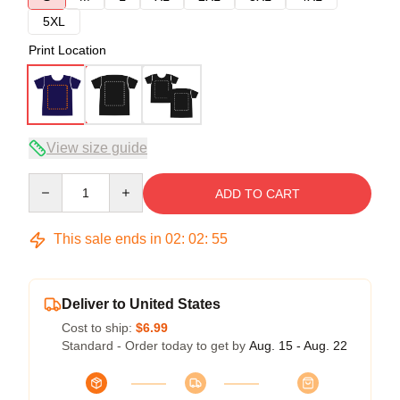
5XL
Print Location
View size guide
Quantity
ADD TO CART
This sale ends in
02
:
02
:
54
Deliver to United States
Cost to ship:
$6.99
Standard - Order today to get by
Aug. 15 - Aug. 22