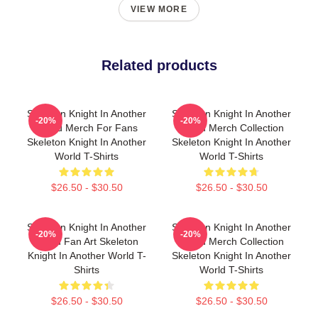
VIEW MORE
Related products
Skeleton Knight In Another
Skeleton Knight In Another
-20%
-20%
World Merch For Fans
World Merch Collection
Skeleton Knight In Another
Skeleton Knight In Another
World T-Shirts
World T-Shirts
$26.50 - $30.50
$26.50 - $30.50
Skeleton Knight In Another
Skeleton Knight In Another
-20%
-20%
World Fan Art Skeleton
World Merch Collection
Knight In Another World T-
Skeleton Knight In Another
Shirts
World T-Shirts
$26.50 - $30.50
$26.50 - $30.50