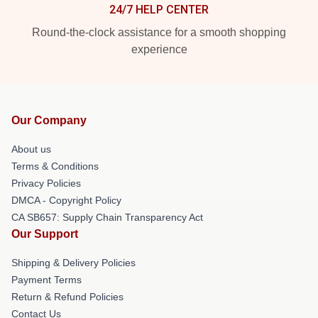
24/7 HELP CENTER
Round-the-clock assistance for a smooth shopping
experience
Our Company
About us
Terms & Conditions
Privacy Policies
DMCA - Copyright Policy
CA SB657: Supply Chain Transparency Act
Our Support
Shipping & Delivery Policies
Payment Terms
Return & Refund Policies
Contact Us