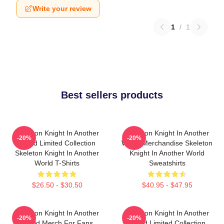
Write your review
1
/
1
Best sellers products
Skeleton Knight In Another
Skeleton Knight In Another
-20%
-20%
World Limited Collection
World Merchandise Skeleton
Skeleton Knight In Another
Knight In Another World
World T-Shirts
Sweatshirts
$26.50 - $30.50
$40.95 - $47.95
Skeleton Knight In Another
Skeleton Knight In Another
-20%
-20%
World Merch For Fans
World Limited Collection