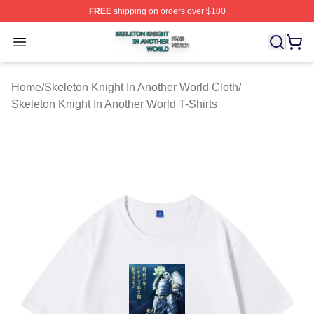
FREE
shipping on orders over $100
Skeleton Knight In Another World Shop ⚡️ Officially Lic
Open menu
Home
/
Skeleton Knight In Another World Cloth
/
Skeleton Knight In Another World T-Shirts