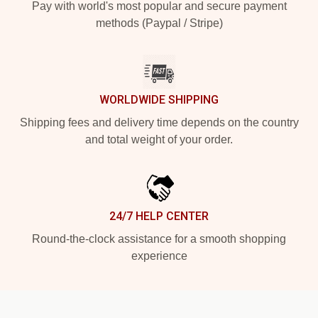
Pay with world's most popular and secure payment
methods (Paypal / Stripe)
WORLDWIDE SHIPPING
Shipping fees and delivery time depends on the country
and total weight of your order.
24/7 HELP CENTER
Round-the-clock assistance for a smooth shopping
experience