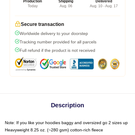
Production
Shipping
Delivered
Today
Aug. 06
Aug. 10 - Aug. 17
Secure transaction
Worldwide delivery to your doorstep
Tracking number provided for all parcels
Full refund if the product is not received
Description
Note: If you like your hoodies baggy and oversized go 2 sizes up
Heavyweight 8.25 oz. (~280 gsm) cotton-rich fleece