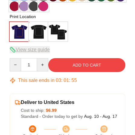
Print Location
View size guide
Quantity
ADD TO CART
This sale ends in
03
:
01
:
54
Deliver to United States
Cost to ship:
$6.99
Standard - Order today to get by
Aug. 10 - Aug. 17