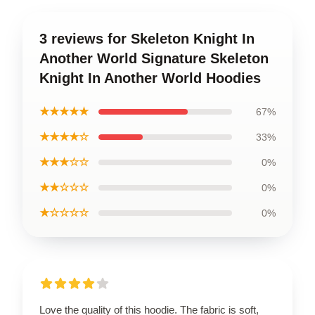
3 reviews for Skeleton Knight In
Another World Signature Skeleton
Knight In Another World Hoodies
★★★★★
67%
★★★★☆
33%
★★★☆☆
0%
★★☆☆☆
0%
★☆☆☆☆
0%
Love the quality of this hoodie. The fabric is soft,