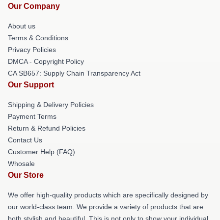
Our Company
About us
Terms & Conditions
Privacy Policies
DMCA - Copyright Policy
CA SB657: Supply Chain Transparency Act
Our Support
Shipping & Delivery Policies
Payment Terms
Return & Refund Policies
Contact Us
Customer Help (FAQ)
Whosale
Our Store
We offer high-quality products which are specifically designed by
our world-class team. We provide a variety of products that are
both stylish and beautiful. This is not only to show your individual