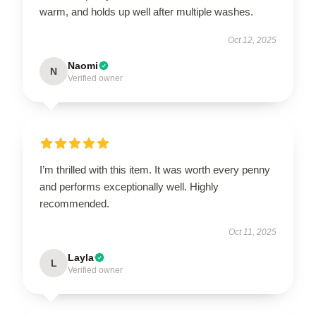
warm, and holds up well after multiple washes.
Oct 12, 2025
Naomi
N
Verified owner
I’m thrilled with this item. It was worth every penny
and performs exceptionally well. Highly
recommended.
Oct 11, 2025
Layla
L
Verified owner