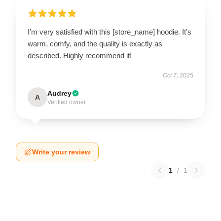
I’m very satisfied with this [store_name] hoodie. It’s
warm, comfy, and the quality is exactly as
described. Highly recommend it!
Oct 7, 2025
Audrey
A
Verified owner
Write your review
1
/
1