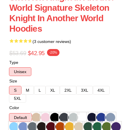
World Signature Skeleton
Knight In Another World
Hoodies
(3 customer reviews)
$53.69
$42.95
-20%
Type
Unisex
Size
S
M
L
XL
2XL
3XL
4XL
5XL
Color
Default