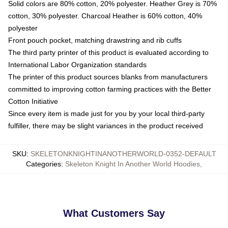
Solid colors are 80% cotton, 20% polyester. Heather Grey is 70%
cotton, 30% polyester. Charcoal Heather is 60% cotton, 40%
polyester
Front pouch pocket, matching drawstring and rib cuffs
The third party printer of this product is evaluated according to
International Labor Organization standards
The printer of this product sources blanks from manufacturers
committed to improving cotton farming practices with the Better
Cotton Initiative
Since every item is made just for you by your local third-party
fulfiller, there may be slight variances in the product received
SKU
:
SKELETONKNIGHTINANOTHERWORLD-0352-DEFAULT
Categories
:
Skeleton Knight In Another World Hoodies
,
What Customers Say