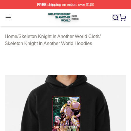
FREE
shipping on orders over $100
Skeleton Knight In Another World Shop ⚡️ Officially Lic
Open menu
Home
/
Skeleton Knight In Another World Cloth
/
Skeleton Knight In Another World Hoodies