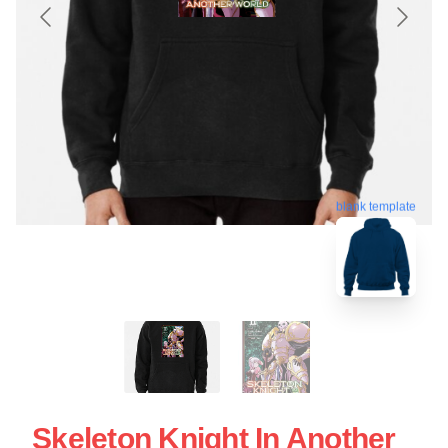
blank template
Skeleton Knight In Another