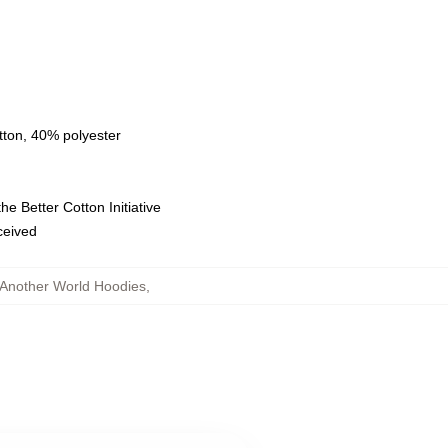
tton, 40% polyester
e Better Cotton Initiative
eceived
 Another World Hoodies
,