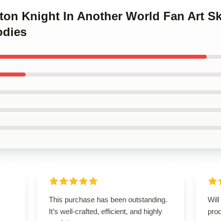
eton Knight In Another World Fan Art Sk
odies
This purchase has been outstanding.
Will
It’s well-crafted, efficient, and highly
prod