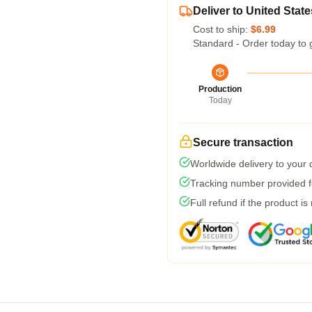
Deliver to United State
Cost to ship:
$6.99
Standard - Order today to 
Production
Today
Secure transaction
Worldwide delivery to your
Tracking number provided fo
Full refund if the product is