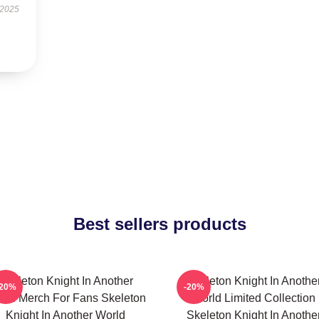
 2025
Best sellers products
Skeleton Knight In Another
Skeleton Knight In Anothe
-20%
-20%
rld Merch For Fans Skeleton
World Limited Collection
Knight In Another World
Skeleton Knight In Anothe