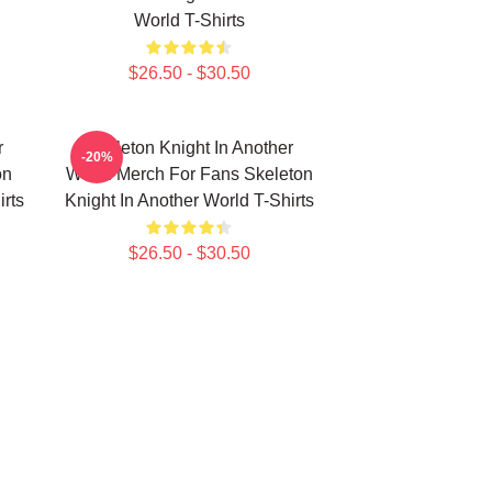
World T-Shirts
$26.50 - $30.50
r
Skeleton Knight In Another
-20%
on
World Merch For Fans Skeleton
irts
Knight In Another World T-Shirts
$26.50 - $30.50