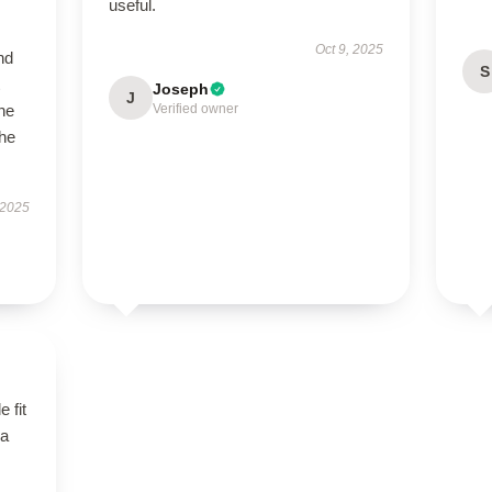
useful.
Oct 9, 2025
nd
S
Joseph
J
the
Verified owner
the
 2025
 fit
 a