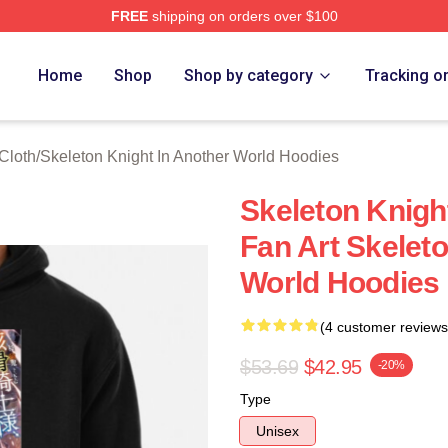
FREE
shipping on orders over $100
sed Skeleton Knight In Another World Merch Store
Home
Shop
Shop by category
Tracking o
Cloth
/
Skeleton Knight In Another World Hoodies
Skeleton Knigh
Fan Art Skeleto
World Hoodies
(4 customer reviews
$53.69
$42.95
-20%
Type
Unisex