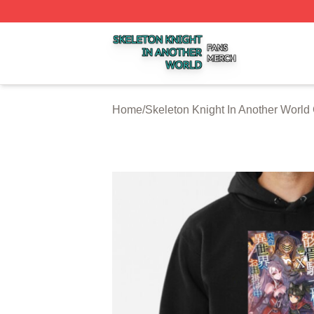
Skeleton Knight In Another World Shop ⚡️ Officially Licen
Home
/
Skeleton Knight In Another World 