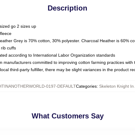
Description
sized go 2 sizes up
fleece
Heather Grey is 70% cotton, 30% polyester. Charcoal Heather is 60% co
rib cuffs
luated according to International Labor Organization standards
om manufacturers committed to improving cotton farming practices with th
ocal third-party fulfiller, there may be slight variances in the product r
HTINANOTHERWORLD-0197-DEFAULT
Categories
:
Skeleton Knight In
What Customers Say