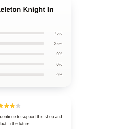
eleton Knight In
75%
25%
0%
0%
0%
 continue to support this shop and
uct in the future.