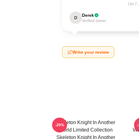
Oct 7,
Derek
D
Verified owner
Write your review
Skeleton Knight In Another
-20%
World Limited Collection
Wo
Skeleton Knight In Another