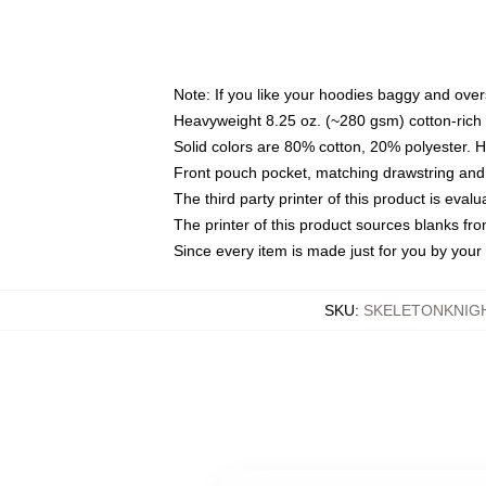
Note: If you like your hoodies baggy and over
Heavyweight 8.25 oz. (~280 gsm) cotton-rich 
Solid colors are 80% cotton, 20% polyester. 
Front pouch pocket, matching drawstring and 
The third party printer of this product is eva
The printer of this product sources blanks fr
Since every item is made just for you by your l
SKU
:
SKELETONKNIG