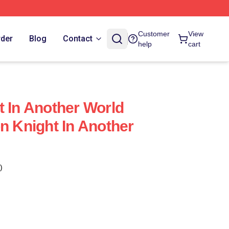
Customer
View
rder
Blog
Contact
help
cart
t In Another World
n Knight In Another
)