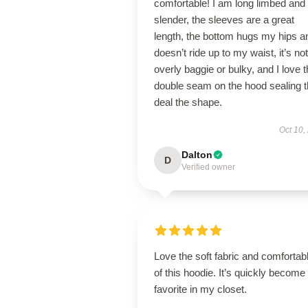
comfortable! I am long limbed and
slender, the sleeves are a great
length, the bottom hugs my hips a
doesn’t ride up to my waist, it’s not
overly baggie or bulky, and I love 
double seam on the hood sealing 
deal the shape.
Oct 10,
Dalton
D
Verified owner
Love the soft fabric and comfortable
of this hoodie. It’s quickly become
favorite in my closet.