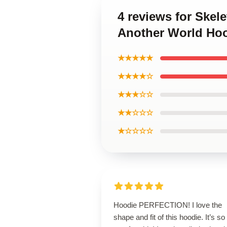
4 reviews for Skel
Another World Ho
★★★★★
★★★★☆
★★★☆☆
★★☆☆☆
★☆☆☆☆
Hoodie PERFECTION! I love the
shape and fit of this hoodie. It’s so