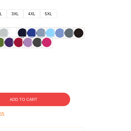
L
3XL
4XL
5XL
ADD TO CART
54