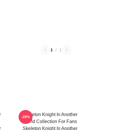
1
/
1
r
Skeleton Knight In Another
-20%
World Collection For Fans
r
Skeleton Knight In Another