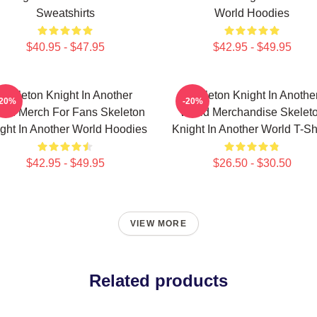
Sweatshirts
World Hoodies
$40.95 - $47.95
$42.95 - $49.95
Skeleton Knight In Another
Skeleton Knight In Anothe
-20%
-20%
rld Merch For Fans Skeleton
World Merchandise Skelet
ght In Another World Hoodies
Knight In Another World T-Sh
$42.95 - $49.95
$26.50 - $30.50
VIEW MORE
Related products