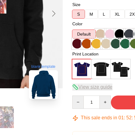
Size
S
M
L
XL
2X
Color
Default
Print Location
blank template
View size guide
Quantity
This sale ends in
01
:
52
: