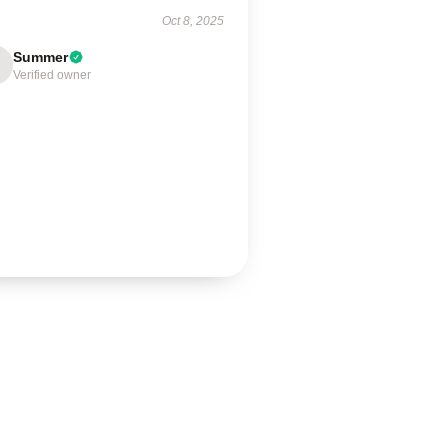
Oct 8, 2025
Summer
Verified owner