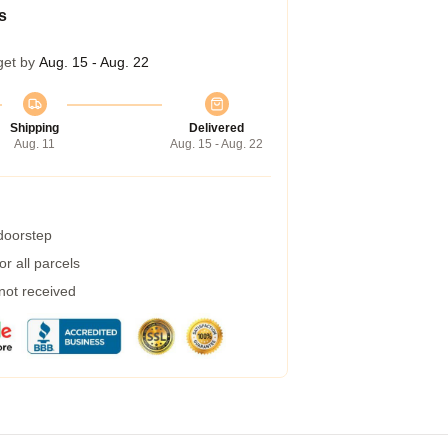
s
get by
Aug. 15 - Aug. 22
Shipping
Delivered
Aug. 11
Aug. 15 - Aug. 22
 doorstep
r all parcels
 not received