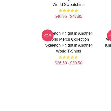
World Sweatshirts
$40.95 - $47.95
Skeleton Knight In Another
-20%
World Merch Collection
Wo
Skeleton Knight In Another
Kni
World T-Shirts
$26.50 - $30.50