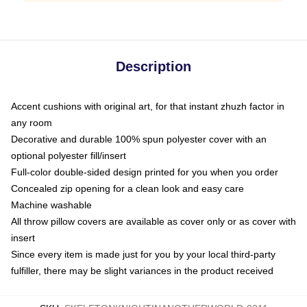
Description
Accent cushions with original art, for that instant zhuzh factor in
any room
Decorative and durable 100% spun polyester cover with an
optional polyester fill/insert
Full-color double-sided design printed for you when you order
Concealed zip opening for a clean look and easy care
Machine washable
All throw pillow covers are available as cover only or as cover with
insert
Since every item is made just for you by your local third-party
fulfiller, there may be slight variances in the product received