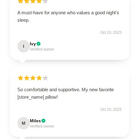
A must-have for anyone who values a good night's
sleep.
Oct 10, 2025
Ivy
I
Verified owner
So comfortable and supportive. My new favorite
[store_name] pillow!
Oct 10, 2025
Miles
M
Verified owner