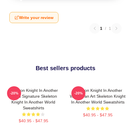
Write your review
1
/
1
Best sellers products
Skeleton Knight In Another
Skeleton Knight In Another
-20%
-20%
World Signature Skeleton
World Fan Art Skeleton Knight
Knight In Another World
In Another World Sweatshirts
Sweatshirts
$40.95 - $47.95
$40.95 - $47.95