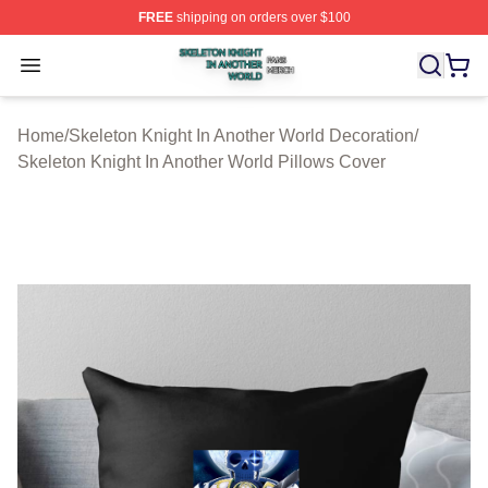
FREE
shipping on orders over $100
Skeleton Knight In Another World Shop ⚡️ Officially Lic
Open menu
Home
/
Skeleton Knight In Another World Decoration
/
Skeleton Knight In Another World Pillows Cover