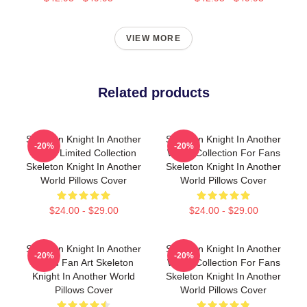
VIEW MORE
Related products
Skeleton Knight In Another
Skeleton Knight In Another
-20%
-20%
World Limited Collection
World Collection For Fans
Skeleton Knight In Another
Skeleton Knight In Another
World Pillows Cover
World Pillows Cover
$24.00 - $29.00
$24.00 - $29.00
Skeleton Knight In Another
Skeleton Knight In Another
-20%
-20%
World Fan Art Skeleton
World Collection For Fans
Knight In Another World
Skeleton Knight In Another
Pillows Cover
World Pillows Cover