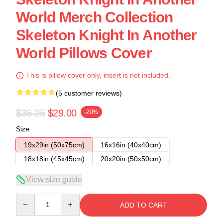
World Merch Collection
Skeleton Knight In Another
World Pillows Cover
This is pillow cover only, insert is not included.
(5 customer reviews)
$36.25
$29.00
-20%
Size
19x29in (50x75cm)
16x16in (40x40cm)
18x18in (45x45cm)
20x20in (50x50cm)
View size guide
Quantity
ADD TO CART