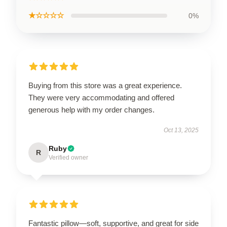
★☆☆☆☆
0%
Buying from this store was a great experience.
They were very accommodating and offered
generous help with my order changes.
Oct 13, 2025
Ruby
R
Verified owner
Fantastic pillow—soft, supportive, and great for side