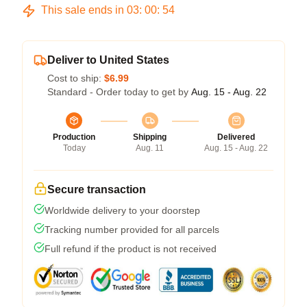
This sale ends in
03
:
00
:
53
Deliver to United States
Cost to ship:
$6.99
Standard - Order today to get by
Aug. 15 - Aug. 22
Production
Shipping
Delivered
Today
Aug. 11
Aug. 15 - Aug. 22
Secure transaction
Worldwide delivery to your doorstep
Tracking number provided for all parcels
Full refund if the product is not received