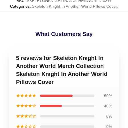
SKU
:
SKELETONKNIGHTINANOTHERWORLD-0311
Categories
:
Skeleton Knight In Another World Pillows Cover
,
What Customers Say
5 reviews for Skeleton Knight In
Another World Merch Collection
Skeleton Knight In Another World
Pillows Cover
★★★★★
60%
★★★★☆
40%
★★★☆☆
0%
★★☆☆☆
0%