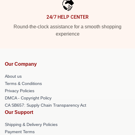
24/7 HELP CENTER
Round-the-clock assistance for a smooth shopping
experience
Our Company
About us
Terms & Conditions
Privacy Policies
DMCA - Copyright Policy
CA SB657: Supply Chain Transparency Act
Our Support
Shipping & Delivery Policies
Payment Terms