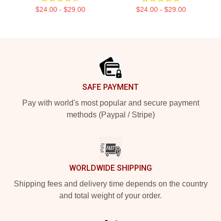
$24.00 - $29.00
$24.00 - $29.00
Footer
SAFE PAYMENT
Pay with world's most popular and secure payment
methods (Paypal / Stripe)
WORLDWIDE SHIPPING
Shipping fees and delivery time depends on the country
and total weight of your order.