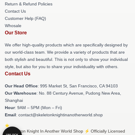
Return & Refund Policies
Contact Us
Customer Help (FAQ)
Whosale
Our Store
We offer high-quality products which are specifically designed by
our world-class team. We provide a variety of products that are
both stylish and beautiful. This is not only to show your individual
style, but also for you to share your individuality with others.
Contact Us
Our Head Office
: 995 Market St, San Francisco, CA 94103
Our Warehouse
: No. 88 Century Avenue, Pudong New Area,
Shanghai
Hour
: 9AM – 5PM (Mon – Fri)
Email
: contact@skeletonknightinanotherworld.shop
© Skeleton Knight In Another World Shop ⚡️ Officially Licensed
UNLOCK