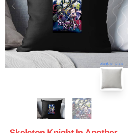
blank template
Skeleton Knight In Another