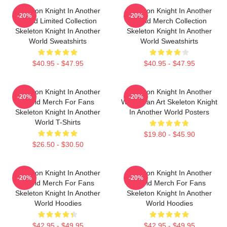
Skeleton Knight In Another
Skeleton Knight In Another
-20%
-20%
World Limited Collection
World Merch Collection
Skeleton Knight In Another
Skeleton Knight In Another
World Sweatshirts
World Sweatshirts
$40.95 - $47.95
$40.95 - $47.95
Skeleton Knight In Another
Skeleton Knight In Another
-20%
-20%
World Merch For Fans
World Fan Art Skeleton Knight
Skeleton Knight In Another
In Another World Posters
World T-Shirts
$19.80 - $45.90
$26.50 - $30.50
Skeleton Knight In Another
Skeleton Knight In Another
-20%
-20%
World Merch For Fans
World Merch For Fans
Skeleton Knight In Another
Skeleton Knight In Another
World Hoodies
World Hoodies
$42.95 - $49.95
$42.95 - $49.95