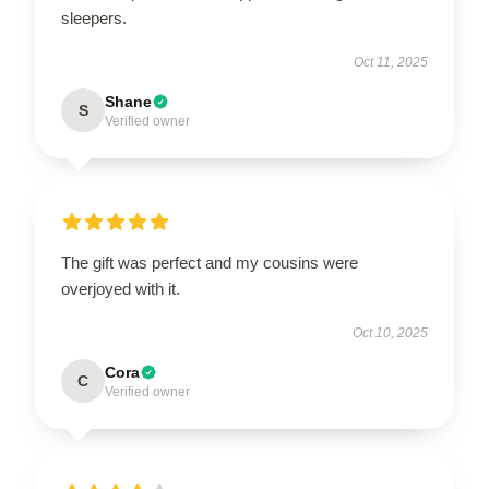
sleepers.
Oct 11, 2025
Shane
S
Verified owner
The gift was perfect and my cousins were
overjoyed with it.
Oct 10, 2025
Cora
C
Verified owner