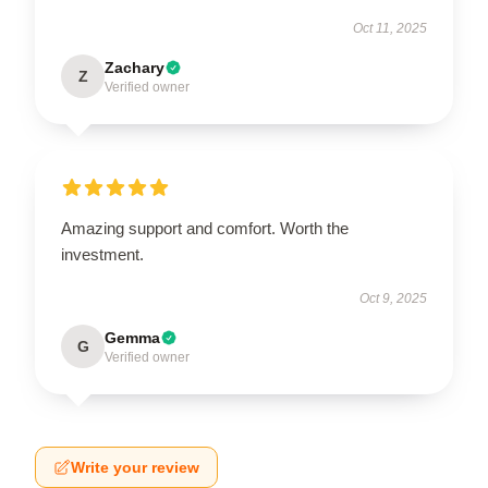
Oct 11, 2025
Zachary
Z
Verified owner
Amazing support and comfort. Worth the
investment.
Oct 9, 2025
Gemma
G
Verified owner
Write your review