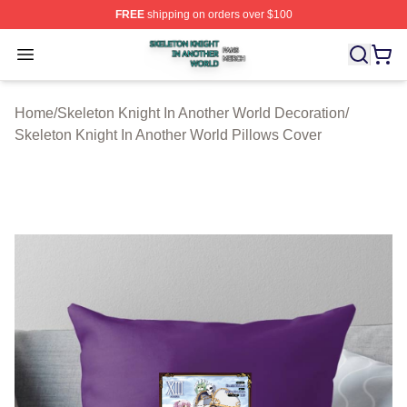
FREE
shipping on orders over $100
Skeleton Knight In Another World Shop ⚡️ Officially Lic
Open menu
Home
/
Skeleton Knight In Another World Decoration
/
Skeleton Knight In Another World Pillows Cover