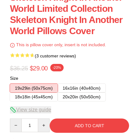
World Limited Collection
Skeleton Knight In Another
World Pillows Cover
This is pillow cover only, insert is not included.
(3 customer reviews)
$36.25
$29.00
-20%
Size
19x29in (50x75cm)
16x16in (40x40cm)
18x18in (45x45cm)
20x20in (50x50cm)
View size guide
Quantity
ADD TO CART