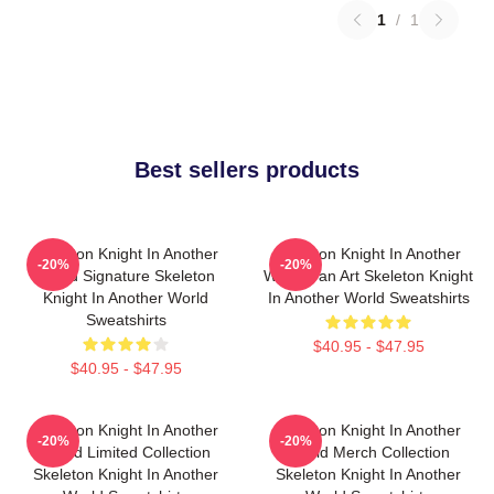
1
/
1
Best sellers products
Skeleton Knight In Another
Skeleton Knight In Another
-20%
-20%
World Signature Skeleton
World Fan Art Skeleton Knight
Knight In Another World
In Another World Sweatshirts
Sweatshirts
$40.95 - $47.95
$40.95 - $47.95
Skeleton Knight In Another
Skeleton Knight In Another
-20%
-20%
World Limited Collection
World Merch Collection
Skeleton Knight In Another
Skeleton Knight In Another