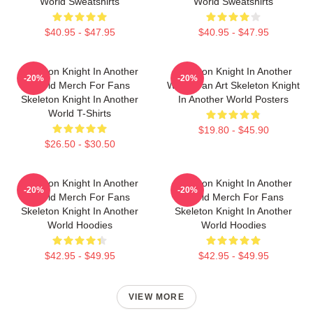
World Sweatshirts
World Sweatshirts
$40.95 - $47.95
$40.95 - $47.95
Skeleton Knight In Another
Skeleton Knight In Another
-20%
-20%
World Merch For Fans
World Fan Art Skeleton Knight
Skeleton Knight In Another
In Another World Posters
World T-Shirts
$19.80 - $45.90
$26.50 - $30.50
Skeleton Knight In Another
Skeleton Knight In Another
-20%
-20%
World Merch For Fans
World Merch For Fans
Skeleton Knight In Another
Skeleton Knight In Another
World Hoodies
World Hoodies
$42.95 - $49.95
$42.95 - $49.95
VIEW MORE