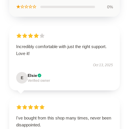
★☆☆☆☆
0%
Incredibly comfortable with just the right support.
Love it!
Oct 13, 2025
Elsie
E
Verified owner
I've bought from this shop many times, never been
disappointed.