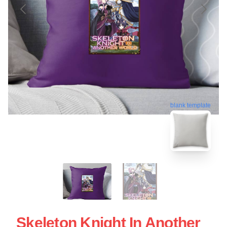
blank template
Skeleton Knight In Another