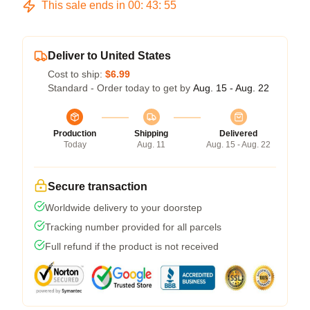
This sale ends in
00
:
43
:
54
Deliver to United States
Cost to ship:
$6.99
Standard - Order today to get by
Aug. 15 - Aug. 22
Production
Shipping
Delivered
Today
Aug. 11
Aug. 15 - Aug. 22
Secure transaction
Worldwide delivery to your doorstep
Tracking number provided for all parcels
Full refund if the product is not received