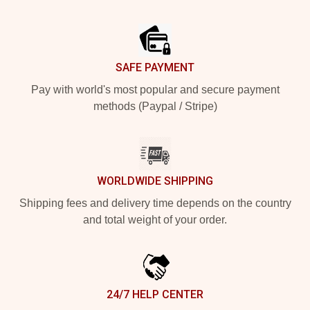
Footer
SAFE PAYMENT
Pay with world's most popular and secure payment
methods (Paypal / Stripe)
WORLDWIDE SHIPPING
Shipping fees and delivery time depends on the country
and total weight of your order.
24/7 HELP CENTER