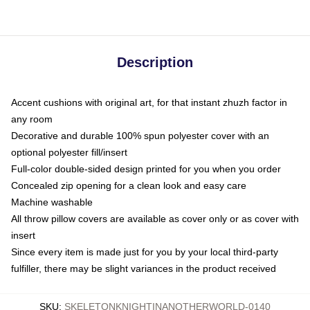
Description
Accent cushions with original art, for that instant zhuzh factor in
any room
Decorative and durable 100% spun polyester cover with an
optional polyester fill/insert
Full-color double-sided design printed for you when you order
Concealed zip opening for a clean look and easy care
Machine washable
All throw pillow covers are available as cover only or as cover with
insert
Since every item is made just for you by your local third-party
fulfiller, there may be slight variances in the product received
SKU
:
SKELETONKNIGHTINANOTHERWORLD-0140