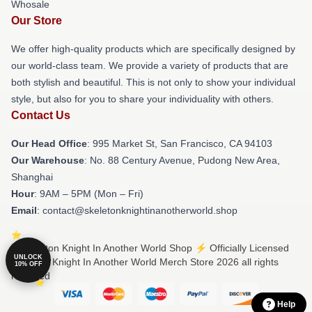
Whosale
Our Store
We offer high-quality products which are specifically designed by
our world-class team. We provide a variety of products that are
both stylish and beautiful. This is not only to show your individual
style, but also for you to share your individuality with others.
Contact Us
Our Head Office
: 995 Market St, San Francisco, CA 94103
Our Warehouse
: No. 88 Century Avenue, Pudong New Area,
Shanghai
Hour
: 9AM – 5PM (Mon – Fri)
Email
: contact@skeletonknightinanotherworld.shop
© Skeleton Knight In Another World Shop ⚡️ Officially Licensed
UNLOCK
Skeleton Knight In Another World Merch Store 2026 all rights
10% OFF
reserved
Help