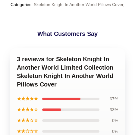
Categories
:
Skeleton Knight In Another World Pillows Cover
,
What Customers Say
3 reviews for Skeleton Knight In
Another World Limited Collection
Skeleton Knight In Another World
Pillows Cover
★★★★★
67%
★★★★☆
33%
★★★☆☆
0%
★★☆☆☆
0%