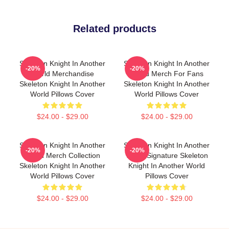
Related products
Skeleton Knight In Another
Skeleton Knight In Another
-20%
-20%
World Merchandise
World Merch For Fans
Skeleton Knight In Another
Skeleton Knight In Another
World Pillows Cover
World Pillows Cover
$24.00 - $29.00
$24.00 - $29.00
Skeleton Knight In Another
Skeleton Knight In Another
-20%
-20%
World Merch Collection
World Signature Skeleton
Skeleton Knight In Another
Knight In Another World
World Pillows Cover
Pillows Cover
$24.00 - $29.00
$24.00 - $29.00