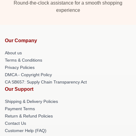
Round-the-clock assistance for a smooth shopping
experience
Our Company
About us
Terms & Conditions
Privacy Policies
DMCA - Copyright Policy
CA SB657: Supply Chain Transparency Act
Our Support
Shipping & Delivery Policies
Payment Terms
Return & Refund Policies
Contact Us
Customer Help (FAQ)