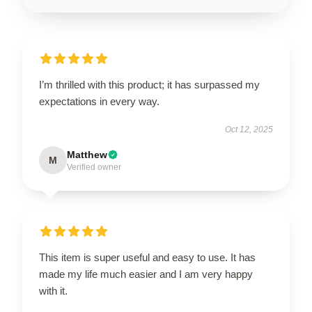
I’m thrilled with this product; it has surpassed my
expectations in every way.
Oct 12, 2025
Matthew
M
Verified owner
This item is super useful and easy to use. It has
made my life much easier and I am very happy
with it.