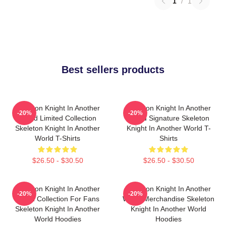
1
/
1
Best sellers products
Skeleton Knight In Another
Skeleton Knight In Another
-20%
-20%
World Limited Collection
World Signature Skeleton
Skeleton Knight In Another
Knight In Another World T-
World T-Shirts
Shirts
$26.50 - $30.50
$26.50 - $30.50
Skeleton Knight In Another
Skeleton Knight In Another
-20%
-20%
World Collection For Fans
World Merchandise Skeleton
Skeleton Knight In Another
Knight In Another World
World Hoodies
Hoodies