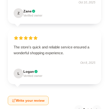
Oct 10, 2025
Zane
Z
Verified owner
The store's quick and reliable service ensured a
wonderful shopping experience.
Oct 8, 2025
Logan
L
Verified owner
Write your review