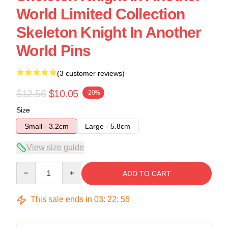
World Limited Collection
Skeleton Knight In Another
World Pins
(3 customer reviews)
$12.56
$10.05
-20%
Size
Small - 3.2cm
Large - 5.8cm
View size guide
Quantity
ADD TO CART
This sale ends in
03
:
22
:
54