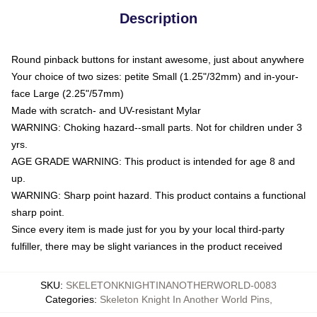
Description
Round pinback buttons for instant awesome, just about anywhere
Your choice of two sizes: petite Small (1.25"/32mm) and in-your-
face Large (2.25"/57mm)
Made with scratch- and UV-resistant Mylar
WARNING: Choking hazard--small parts. Not for children under 3
yrs.
AGE GRADE WARNING: This product is intended for age 8 and
up.
WARNING: Sharp point hazard. This product contains a functional
sharp point.
Since every item is made just for you by your local third-party
fulfiller, there may be slight variances in the product received
SKU
:
SKELETONKNIGHTINANOTHERWORLD-0083
Categories
:
Skeleton Knight In Another World Pins
,