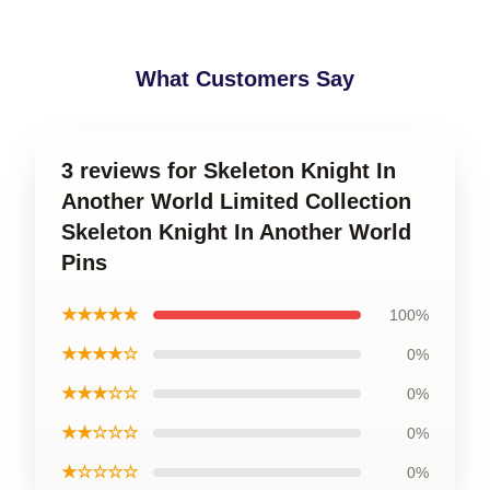
What Customers Say
3 reviews for Skeleton Knight In
Another World Limited Collection
Skeleton Knight In Another World
Pins
★★★★★
100%
★★★★☆
0%
★★★☆☆
0%
★★☆☆☆
0%
★☆☆☆☆
0%