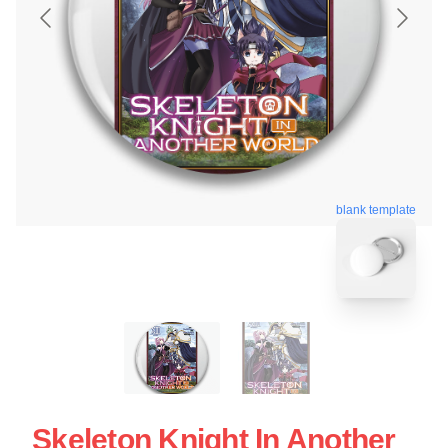
blank template
Skeleton Knight In Another