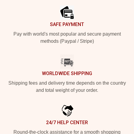
SAFE PAYMENT
Pay with world's most popular and secure payment
methods (Paypal / Stripe)
WORLDWIDE SHIPPING
Shipping fees and delivery time depends on the country
and total weight of your order.
24/7 HELP CENTER
Round-the-clock assistance for a smooth shopping