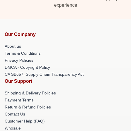
experience
Our Company
About us
Terms & Conditions
Privacy Policies
DMCA - Copyright Policy
CA SB657: Supply Chain Transparency Act
Our Support
Shipping & Delivery Policies
Payment Terms
Return & Refund Policies
Contact Us
Customer Help (FAQ)
Whosale