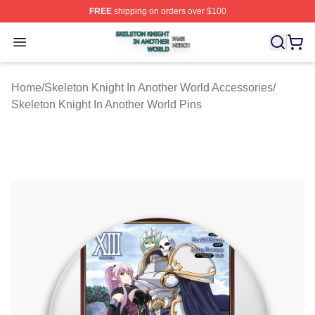
FREE
shipping on orders over $100
Skeleton Knight In Another World Shop ⚡️ Officially Lic
Open menu
Home
/
Skeleton Knight In Another World Accessories
/
Skeleton Knight In Another World Pins