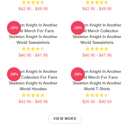
$42.95 - $49.95
$42.95 - $49.95
Skeleton Knight In Another
Skeleton Knight In Another
-20%
-20%
World Merch For Fans
World Merch Collection
Skeleton Knight In Another
Skeleton Knight In Another
World Sweatshirts
World Sweatshirts
$40.95 - $47.95
$40.95 - $47.95
Skeleton Knight In Another
Skeleton Knight In Another
-20%
-20%
World Collection For Fans
World Merch For Fans
Skeleton Knight In Another
Skeleton Knight In Another
World Hoodies
World T-Shirts
$42.95 - $49.95
$26.50 - $30.50
VIEW MORE