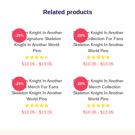
Related products
Skeleton Knight In Another
Skeleton Knight In Another
-20%
-20%
World Signature Skeleton
World Collection For Fans
Knight In Another World
Skeleton Knight In Another
Pins
World Pins
$10.05 - $13.05
$10.05 - $13.05
Skeleton Knight In Another
Skeleton Knight In Another
-20%
-20%
World Merch For Fans
World Merch Collection
Skeleton Knight In Another
Skeleton Knight In Another
World Pins
World Pins
$10.05 - $13.05
$10.05 - $13.05
Footer