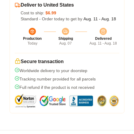
Deliver to United States
Cost to ship:
$6.99
Standard - Order today to get by
Aug. 11 - Aug. 18
Production
Shipping
Delivered
Today
Aug. 07
Aug. 11 - Aug. 18
Secure transaction
Worldwide delivery to your doorstep
Tracking number provided for all parcels
Full refund if the product is not received