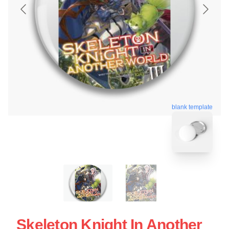
blank template
Skeleton Knight In Another