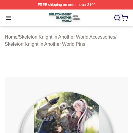
FREE
shipping on orders over $100
Skeleton Knight In Another World Shop ⚡️ Officially Lic
Open menu
Home
/
Skeleton Knight In Another World Accessories
/
Skeleton Knight In Another World Pins