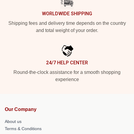
WORLDWIDE SHIPPING
Shipping fees and delivery time depends on the country
and total weight of your order.
24/7 HELP CENTER
Round-the-clock assistance for a smooth shopping
experience
Our Company
About us
Terms & Conditions