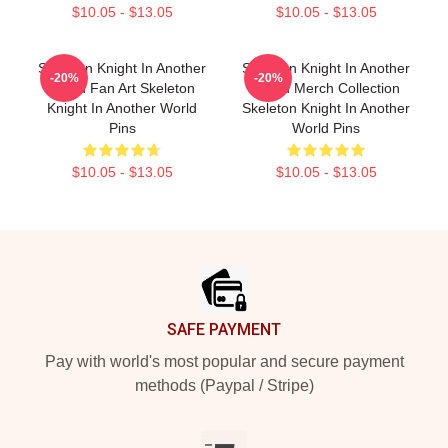
$10.05 - $13.05
$10.05 - $13.05
Skeleton Knight In Another
Skeleton Knight In Another
-20%
-20%
World Fan Art Skeleton
World Merch Collection
Knight In Another World
Skeleton Knight In Another
Pins
World Pins
$10.05 - $13.05
$10.05 - $13.05
Footer
SAFE PAYMENT
Pay with world's most popular and secure payment
methods (Paypal / Stripe)