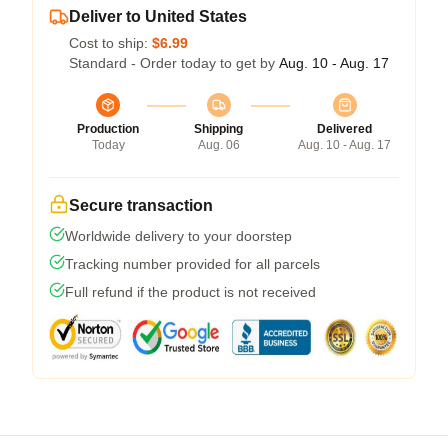
Deliver to United States
Cost to ship:
$6.99
Standard - Order today to get by
Aug. 10 - Aug. 17
Production
Shipping
Delivered
Today
Aug. 06
Aug. 10 - Aug. 17
Secure transaction
Worldwide delivery to your doorstep
Tracking number provided for all parcels
Full refund if the product is not received