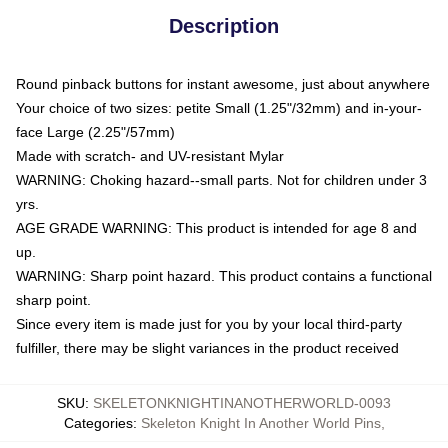
Description
Round pinback buttons for instant awesome, just about anywhere
Your choice of two sizes: petite Small (1.25"/32mm) and in-your-
face Large (2.25"/57mm)
Made with scratch- and UV-resistant Mylar
WARNING: Choking hazard--small parts. Not for children under 3
yrs.
AGE GRADE WARNING: This product is intended for age 8 and
up.
WARNING: Sharp point hazard. This product contains a functional
sharp point.
Since every item is made just for you by your local third-party
fulfiller, there may be slight variances in the product received
SKU
:
SKELETONKNIGHTINANOTHERWORLD-0093
Categories
:
Skeleton Knight In Another World Pins
,