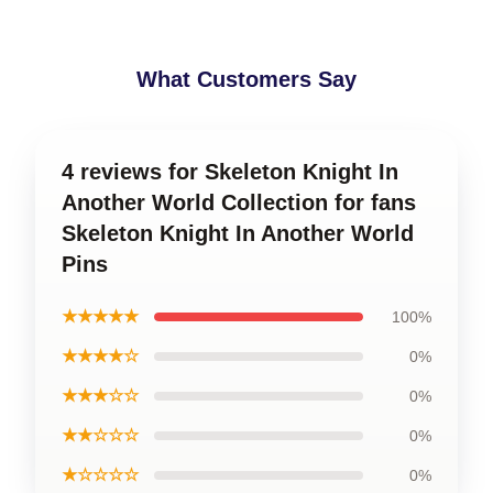
What Customers Say
4 reviews for Skeleton Knight In
Another World Collection for fans
Skeleton Knight In Another World
Pins
★★★★★
100%
★★★★☆
0%
★★★☆☆
0%
★★☆☆☆
0%
★☆☆☆☆
0%