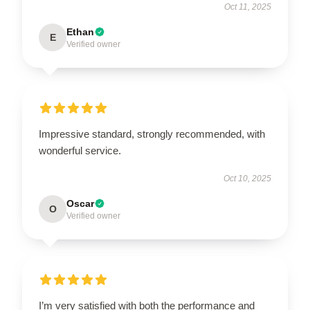
Oct 11, 2025
Ethan
E
Verified owner
Impressive standard, strongly recommended, with
wonderful service.
Oct 10, 2025
Oscar
O
Verified owner
I’m very satisfied with both the performance and