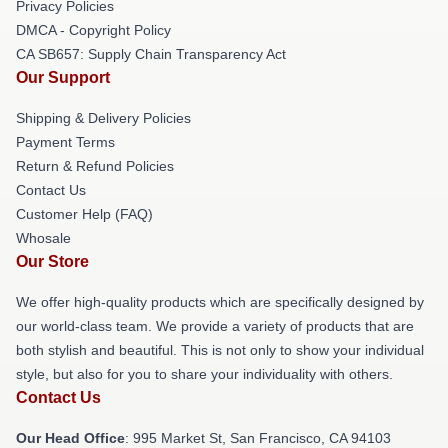
Privacy Policies
DMCA - Copyright Policy
CA SB657: Supply Chain Transparency Act
Our Support
Shipping & Delivery Policies
Payment Terms
Return & Refund Policies
Contact Us
Customer Help (FAQ)
Whosale
Our Store
We offer high-quality products which are specifically designed by
our world-class team. We provide a variety of products that are
both stylish and beautiful. This is not only to show your individual
style, but also for you to share your individuality with others.
Contact Us
Our Head Office
: 995 Market St, San Francisco, CA 94103