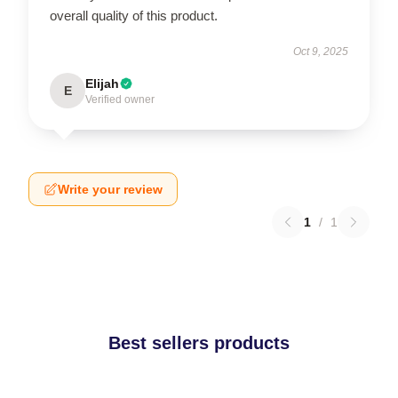
overall quality of this product.
Oct 9, 2025
Elijah
E
Verified owner
Write your review
1
/
1
Best sellers products