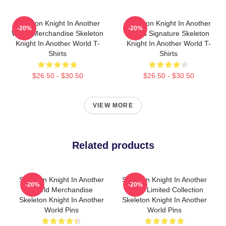
Skeleton Knight In Another
Skeleton Knight In Another
-20%
-20%
World Merchandise Skeleton
World Signature Skeleton
Knight In Another World T-
Knight In Another World T-
Shirts
Shirts
$26.50 - $30.50
$26.50 - $30.50
VIEW MORE
Related products
Skeleton Knight In Another
Skeleton Knight In Another
-20%
-20%
World Merchandise
World Limited Collection
Skeleton Knight In Another
Skeleton Knight In Another
World Pins
World Pins