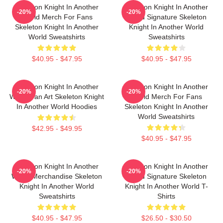
Skeleton Knight In Another
Skeleton Knight In Another
-20%
-20%
World Merch For Fans
World Signature Skeleton
Skeleton Knight In Another
Knight In Another World
World Sweatshirts
Sweatshirts
$40.95 - $47.95
$40.95 - $47.95
Skeleton Knight In Another
Skeleton Knight In Another
-20%
-20%
World Fan Art Skeleton Knight
World Merch For Fans
In Another World Hoodies
Skeleton Knight In Another
World Sweatshirts
$42.95 - $49.95
$40.95 - $47.95
Skeleton Knight In Another
Skeleton Knight In Another
-20%
-20%
World Merchandise Skeleton
World Signature Skeleton
Knight In Another World
Knight In Another World T-
Sweatshirts
Shirts
$40.95 - $47.95
$26.50 - $30.50