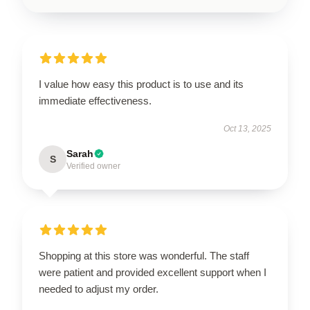
I value how easy this product is to use and its
immediate effectiveness.
Oct 13, 2025
Sarah
S
Verified owner
Shopping at this store was wonderful. The staff
were patient and provided excellent support when I
needed to adjust my order.