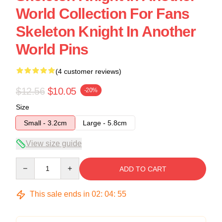
World Collection For Fans
Skeleton Knight In Another
World Pins
(4 customer reviews)
$12.56
$10.05
-20%
Size
Small - 3.2cm
Large - 5.8cm
View size guide
Quantity
ADD TO CART
This sale ends in
02
:
04
:
54