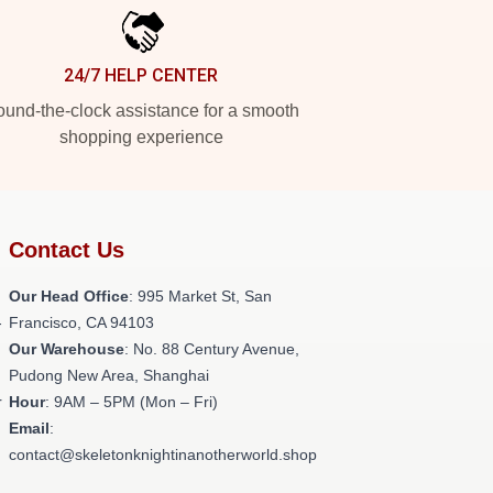
24/7 HELP CENTER
und-the-clock assistance for a smooth
shopping experience
Contact Us
Our Head Office
: 995 Market St, San
-
Francisco, CA 94103
Our Warehouse
: No. 88 Century Avenue,
Pudong New Area, Shanghai
r
Hour
: 9AM – 5PM (Mon – Fri)
Email
:
contact@skeletonknightinanotherworld.shop