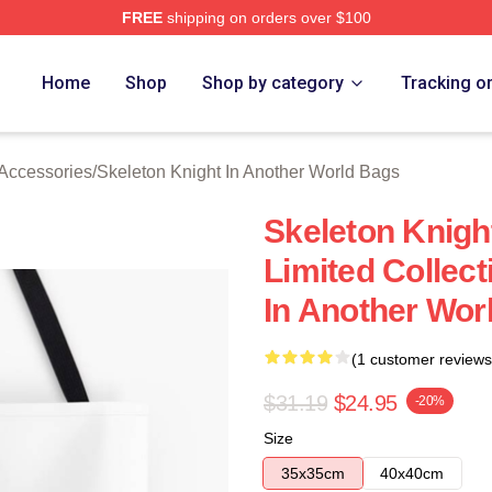
FREE
shipping on orders over $100
sed Skeleton Knight In Another World Merch Store
Home
Shop
Shop by category
Tracking o
 Accessories
/
Skeleton Knight In Another World Bags
Skeleton Knigh
Limited Collect
In Another Wor
(1 customer reviews
$31.19
$24.95
-20%
Size
35x35cm
40x40cm