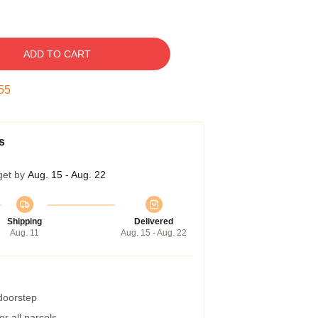
ADD TO CART
54
s
get by
Aug. 15 - Aug. 22
Shipping
Delivered
Aug. 11
Aug. 15 - Aug. 22
 doorstep
r all parcels