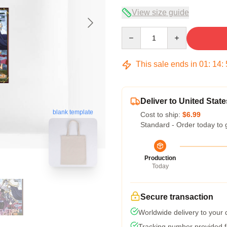
View size guide
Quantity
This sale ends in
01
:
14
:
Deliver to United State
blank template
Cost to ship:
$6.99
Standard - Order today to 
Production
Today
Secure transaction
Worldwide delivery to your
Tracking number provided fo