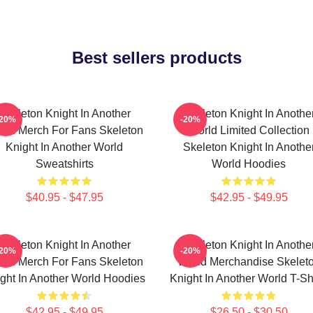
Best sellers products
Skeleton Knight In Another
Skeleton Knight In Anothe
-20%
-20%
rld Merch For Fans Skeleton
World Limited Collection
Knight In Another World
Skeleton Knight In Anothe
Sweatshirts
World Hoodies
$40.95 - $47.95
$42.95 - $49.95
Skeleton Knight In Another
Skeleton Knight In Anothe
-20%
-20%
rld Merch For Fans Skeleton
World Merchandise Skelet
ght In Another World Hoodies
Knight In Another World T-Sh
$42.95 - $49.95
$26.50 - $30.50