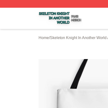
Skeleton Knight In Another World Shop ⚡️ Officially Licen
Home
/
Skeleton Knight In Another World