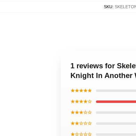
SKU
:
SKELETO
1 reviews for Skel
Knight In Another
★★★★★
★★★★☆
★★★☆☆
★★☆☆☆
★☆☆☆☆