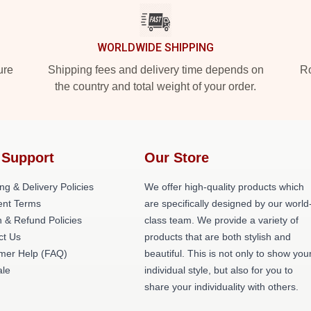
WORLDWIDE SHIPPING
ure
Shipping fees and delivery time depends on
Ro
the country and total weight of your order.
 Support
Our Store
ng & Delivery Policies
We offer high-quality products which
nt Terms
are specifically designed by our world
 & Refund Policies
class team. We provide a variety of
ct Us
products that are both stylish and
mer Help (FAQ)
beautiful. This is not only to show you
le
individual style, but also for you to
share your individuality with others.