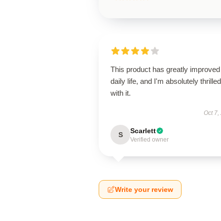
This product has greatly improve
daily life, and I'm absolutely thrilled
with it.
Oct 7,
Scarlett
S
Verified owner
Write your review