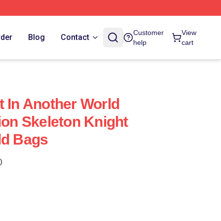
Customer
View
rder
Blog
Contact
help
cart
t In Another World
ion Skeleton Knight
ld Bags
)