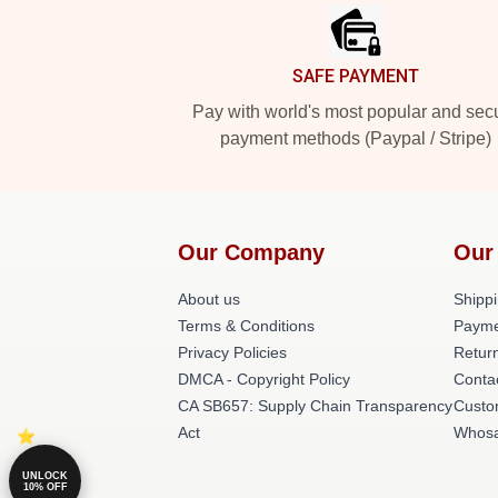
SAFE PAYMENT
Pay with world's most popular and sec
payment methods (Paypal / Stripe)
Our Company
Our
About us
Shippi
Terms & Conditions
Payme
Privacy Policies
Return
DMCA - Copyright Policy
Conta
CA SB657: Supply Chain Transparency
Custo
Act
Whosa
UNLOCK
10% OFF