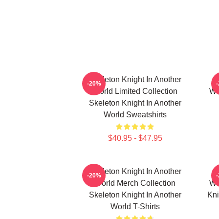
Skeleton Knight In Another
-20%
World Limited Collection
Wo
Skeleton Knight In Another
World Sweatshirts
$40.95 - $47.95
Skeleton Knight In Another
-20%
World Merch Collection
Wo
Skeleton Knight In Another
Kni
World T-Shirts