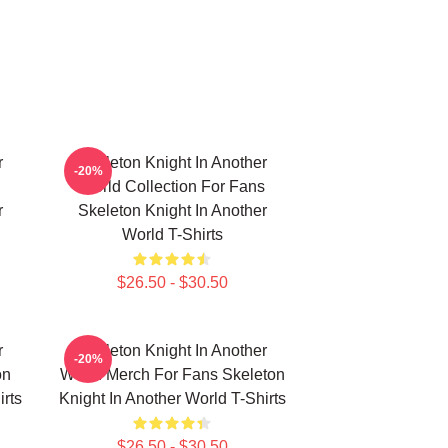
r
Skeleton Knight In Another
-20%
World Collection For Fans
r
Skeleton Knight In Another
World T-Shirts
$26.50 - $30.50
r
Skeleton Knight In Another
-20%
on
World Merch For Fans Skeleton
irts
Knight In Another World T-Shirts
$26.50 - $30.50