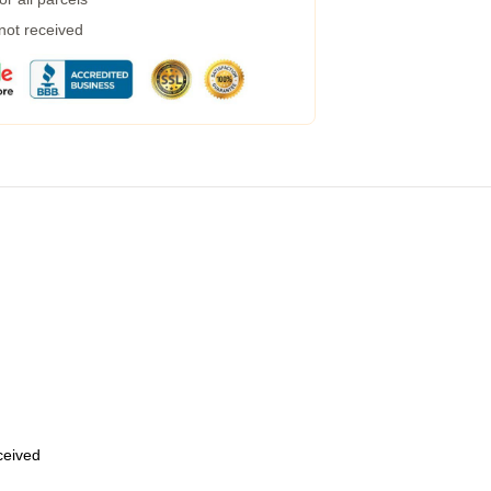
 not received
eceived