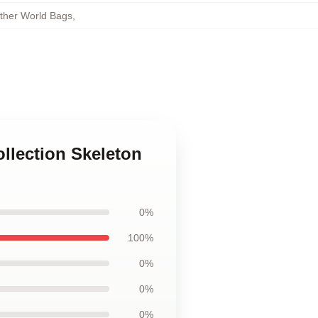
other World Bags
,
ollection Skeleton
0%
100%
0%
0%
0%