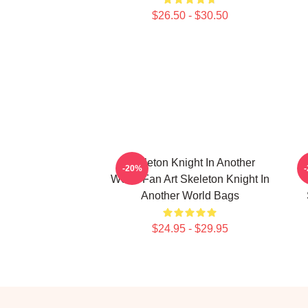
$26.50 - $30.50
Skeleton Knight In Another
-20%
World Fan Art Skeleton Knight In
Another World Bags
$24.95 - $29.95
Footer