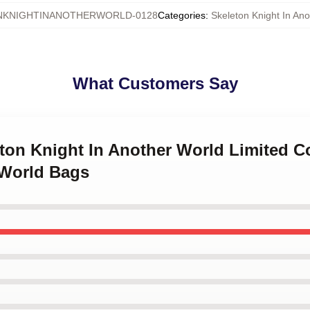
NKNIGHTINANOTHERWORLD-0128
Categories
:
Skeleton Knight In An
What Customers Say
eton Knight In Another World Limited C
 World Bags