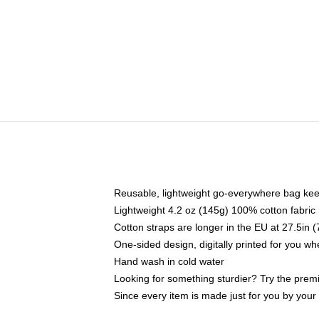
Reusable, lightweight go-everywhere bag kee
Lightweight 4.2 oz (145g) 100% cotton fabric
Cotton straps are longer in the EU at 27.5in 
One-sided design, digitally printed for you w
Hand wash in cold water
Looking for something sturdier? Try the prem
Since every item is made just for you by your l