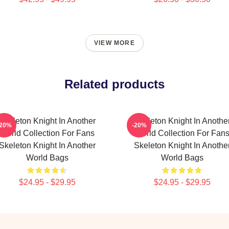
VIEW MORE
Related products
Skeleton Knight In Another
Skeleton Knight In Anothe
-20%
-20%
World Collection For Fans
World Collection For Fan
Skeleton Knight In Another
Skeleton Knight In Anothe
World Bags
World Bags
$24.95 - $29.95
$24.95 - $29.95