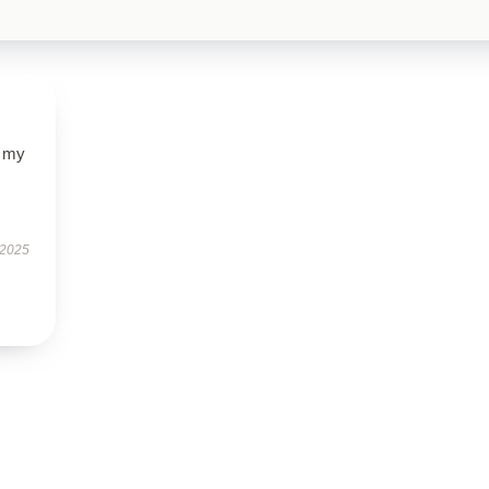
d my
 2025