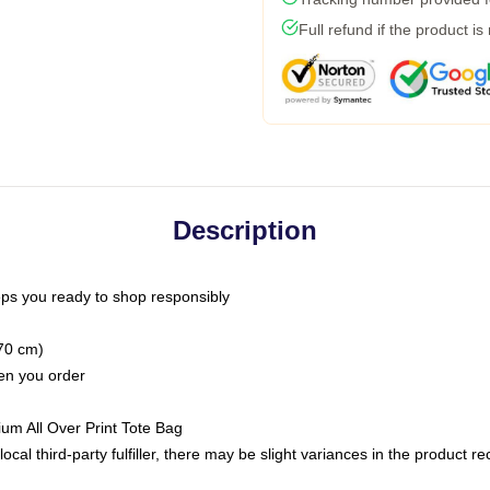
Full refund if the product is
Description
ps you ready to shop responsibly
(70 cm)
hen you order
ium All Over Print Tote Bag
ocal third-party fulfiller, there may be slight variances in the product r