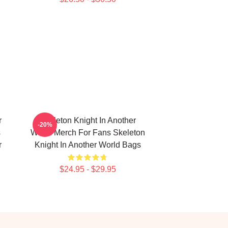
r
Skeleton Knight In Another
-20%
s
World Merch For Fans Skeleton
r
Knight In Another World Bags
$24.95 - $29.95