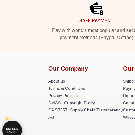
SAFE PAYMENT
Pay with world's most popular and sec
payment methods (Paypal / Stripe)
Our Company
Our
About us
Shippi
Terms & Conditions
Payme
Privacy Policies
Return
DMCA - Copyright Policy
Conta
CA SB657: Supply Chain Transparency
Custo
Act
Whosa
UNLOCK
10% OFF