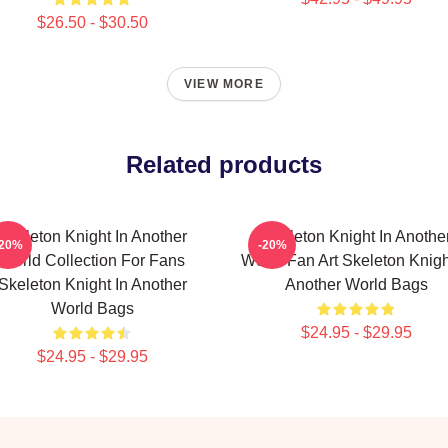
$26.50 - $30.50
VIEW MORE
Related products
Skeleton Knight In Another
Skeleton Knight In Anothe
-20%
-20%
World Collection For Fans
World Fan Art Skeleton Knigh
Skeleton Knight In Another
Another World Bags
World Bags
$24.95 - $29.95
$24.95 - $29.95