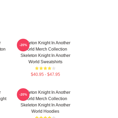
r
Skeleton Knight In Another
-20%
ton
World Merch Collection
Skeleton Knight In Another
World Sweatshirts
$40.95 - $47.95
r
Skeleton Knight In Another
-20%
ight
World Merch Collection
Skeleton Knight In Another
World Hoodies