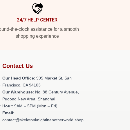
24/7 HELP CENTER
und-the-clock assistance for a smooth
shopping experience
Contact Us
Our Head Office
: 995 Market St, San
-
Francisco, CA 94103
Our Warehouse
: No. 88 Century Avenue,
Pudong New Area, Shanghai
r
Hour
: 9AM – 5PM (Mon – Fri)
Email
:
contact@skeletonknightinanotherworld.shop