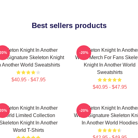
Best sellers products
Skeleton Knight In Another
Skeleton Knight In Anothe
-20%
-20%
ld Signature Skeleton Knight
World Merch For Fans Skele
n Another World Sweatshirts
Knight In Another World
Sweatshirts
$40.95 - $47.95
$40.95 - $47.95
Skeleton Knight In Another
Skeleton Knight In Anothe
-20%
-20%
World Limited Collection
World Signature Skeleton Kn
Skeleton Knight In Another
In Another World Hoodies
World T-Shirts
$42.95 - $49.95