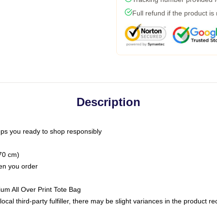
Full refund if the product is
Description
ps you ready to shop responsibly
(70 cm)
hen you order
ium All Over Print Tote Bag
ocal third-party fulfiller, there may be slight variances in the product r