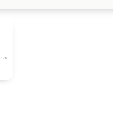
ith
 2025