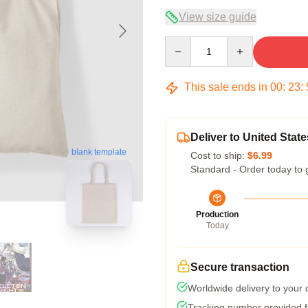
View size guide
Quantity
This sale ends in
00
:
23
:
Deliver to United State
blank template
Cost to ship:
$6.99
Standard - Order today to 
Production
Today
Secure transaction
Worldwide delivery to your
Tracking number provided fo