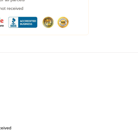
 not received
eceived