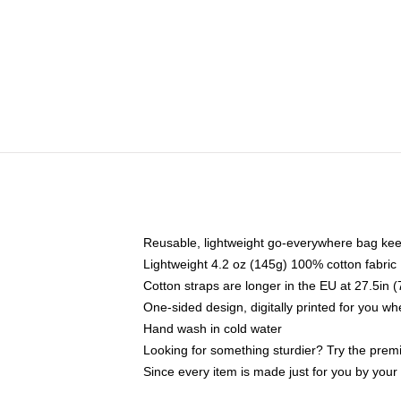
Reusable, lightweight go-everywhere bag kee
Lightweight 4.2 oz (145g) 100% cotton fabric
Cotton straps are longer in the EU at 27.5in 
One-sided design, digitally printed for you w
Hand wash in cold water
Looking for something sturdier? Try the prem
Since every item is made just for you by your l