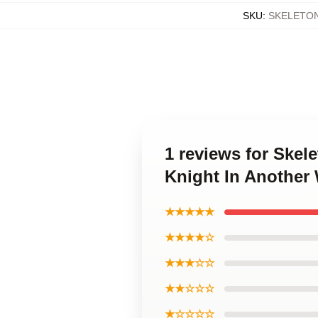
SKU
:
SKELETO
1 reviews for Skel
Knight In Another
★★★★★
★★★★☆
★★★☆☆
★★☆☆☆
★☆☆☆☆