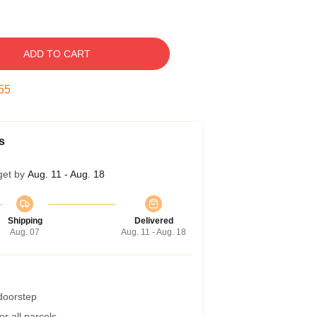
ADD TO CART
54
s
get by
Aug. 11 - Aug. 18
Shipping
Delivered
Aug. 07
Aug. 11 - Aug. 18
 doorstep
r all parcels