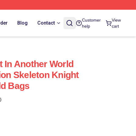
Customer
View
rder
Blog
Contact
help
cart
t In Another World
ion Skeleton Knight
ld Bags
)