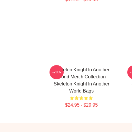
Skeleton Knight In Another
-20%
World Merch Collection
Skeleton Knight In Another
World Bags
$24.95 - $29.95
Footer