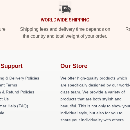
WORLDWIDE SHIPPING
ure
Shipping fees and delivery time depends on
Ro
the country and total weight of your order.
 Support
Our Store
ng & Delivery Policies
We offer high-quality products which
nt Terms
are specifically designed by our world
 & Refund Policies
class team. We provide a variety of
ct Us
products that are both stylish and
mer Help (FAQ)
beautiful. This is not only to show you
le
individual style, but also for you to
share your individuality with others.