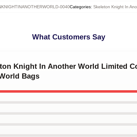
NKNIGHTINANOTHERWORLD-0040
Categories
:
Skeleton Knight In An
What Customers Say
eton Knight In Another World Limited C
 World Bags