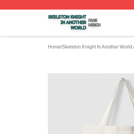
Skeleton Knight In Another World Shop ⚡️ Officially Licen
Home
/
Skeleton Knight In Another World