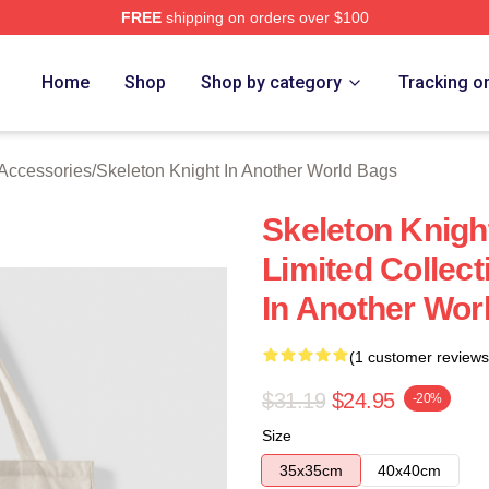
FREE
shipping on orders over $100
sed Skeleton Knight In Another World Merch Store
Home
Shop
Shop by category
Tracking o
 Accessories
/
Skeleton Knight In Another World Bags
Skeleton Knigh
Limited Collect
In Another Wor
(1 customer reviews
$31.19
$24.95
-20%
Size
35x35cm
40x40cm