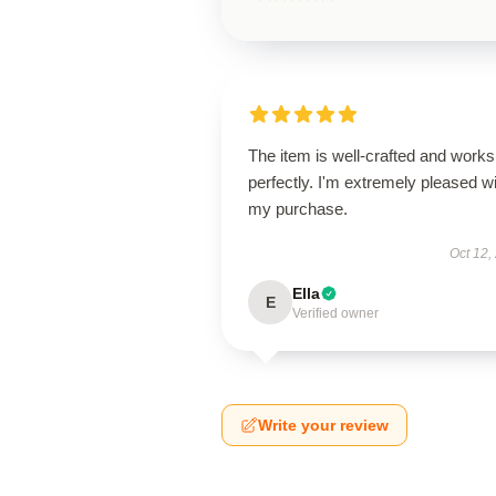
The item is well-crafted and works
perfectly. I'm extremely pleased w
my purchase.
Oct 12,
Ella
E
Verified owner
Write your review