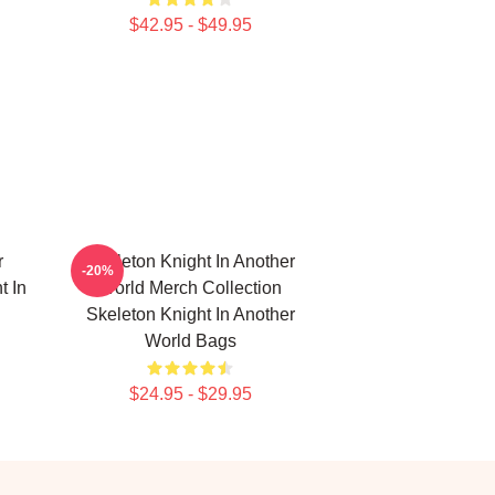
$42.95 - $49.95
r
Skeleton Knight In Another
-20%
t In
World Merch Collection
Skeleton Knight In Another
World Bags
$24.95 - $29.95