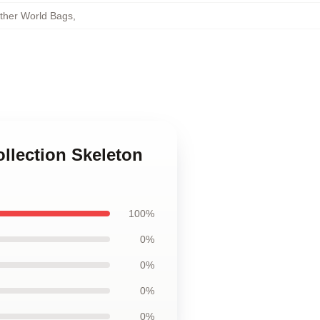
other World Bags
,
ollection Skeleton
100%
0%
0%
0%
0%