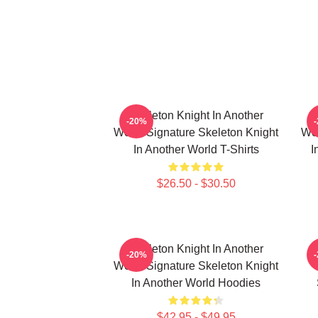
Skeleton Knight In Another
-20%
World Signature Skeleton Knight
Wor
In Another World T-Shirts
I
$26.50 - $30.50
Skeleton Knight In Another
-20%
World Signature Skeleton Knight
In Another World Hoodies
$42.95 - $49.95