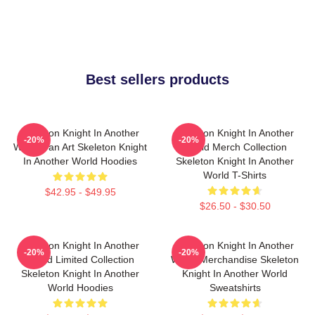
Best sellers products
Skeleton Knight In Another
Skeleton Knight In Another
-20%
-20%
World Fan Art Skeleton Knight
World Merch Collection
In Another World Hoodies
Skeleton Knight In Another
World T-Shirts
$42.95 - $49.95
$26.50 - $30.50
Skeleton Knight In Another
Skeleton Knight In Another
-20%
-20%
World Limited Collection
World Merchandise Skeleton
Skeleton Knight In Another
Knight In Another World
World Hoodies
Sweatshirts