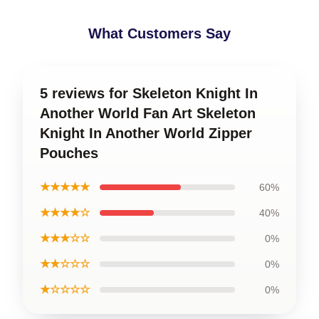
What Customers Say
5 reviews for Skeleton Knight In
Another World Fan Art Skeleton
Knight In Another World Zipper
Pouches
★★★★★
60%
★★★★☆
40%
★★★☆☆
0%
★★☆☆☆
0%
★☆☆☆☆
0%