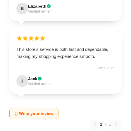
Elizabeth
E
Verified owner
This store’s service is both fast and dependable,
making my shopping experience smooth.
Oct 8, 2025
Jack
J
Verified owner
Write your review
1
/
1