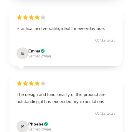
Practical and versatile, ideal for everyday use.
Oct 12, 2025
Emma
E
Verified owner
The design and functionality of this product are
outstanding; it has exceeded my expectations.
Oct 12, 2025
Phoebe
P
Verified owner