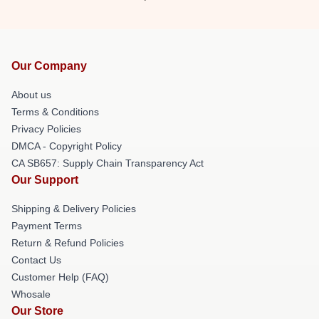
Our Company
About us
Terms & Conditions
Privacy Policies
DMCA - Copyright Policy
CA SB657: Supply Chain Transparency Act
Our Support
Shipping & Delivery Policies
Payment Terms
Return & Refund Policies
Contact Us
Customer Help (FAQ)
Whosale
Our Store