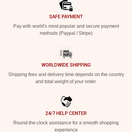
SAFE PAYMENT
Pay with world's most popular and secure payment
methods (Paypal / Stripe)
WORLDWIDE SHIPPING
Shipping fees and delivery time depends on the country
and total weight of your order.
24/7 HELP CENTER
Round-the-clock assistance for a smooth shopping
experience