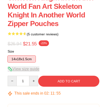
World Fan Art Skeleton
Knight In Another World
Zipper Pouches
(5 customer reviews)
$26.94
$21.55
-20%
Size
14x18x1.5cm
View size guide
Quantity
ADD TO CART
This sale ends in
02
:
11
:
54