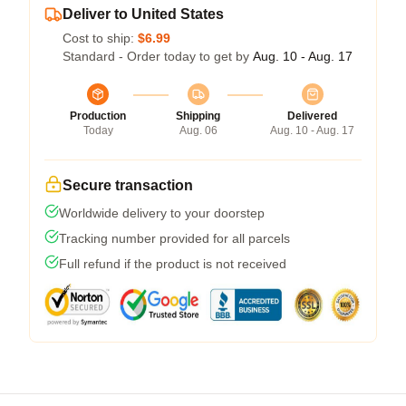
Deliver to United States
Cost to ship:
$6.99
Standard - Order today to get by
Aug. 10 - Aug. 17
Production
Shipping
Delivered
Today
Aug. 06
Aug. 10 - Aug. 17
Secure transaction
Worldwide delivery to your doorstep
Tracking number provided for all parcels
Full refund if the product is not received