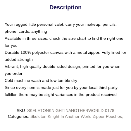
Description
Your rugged little personal valet: carry your makeup, pencils,
phone, cards, anything
Available in three sizes: check the size chart to find the right one
for you
Durable 100% polyester canvas with a metal zipper. Fully lined for
added strength
Vibrant, high-quality double-sided design, printed for you when
you order
Cold machine wash and low tumble dry
Since every item is made just for you by your local third-party
fulfiller, there may be slight variances in the product received
SKU
:
SKELETONKNIGHTINANOTHERWORLD-0178
Categories
:
Skeleton Knight In Another World Zipper Pouches
,