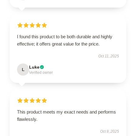
I found this product to be both durable and highly
effective; it offers great value for the price.
Oct 11, 2025
Luke
L
Verified owner
This product meets my exact needs and performs
flawlessly.
Oct 9, 2025