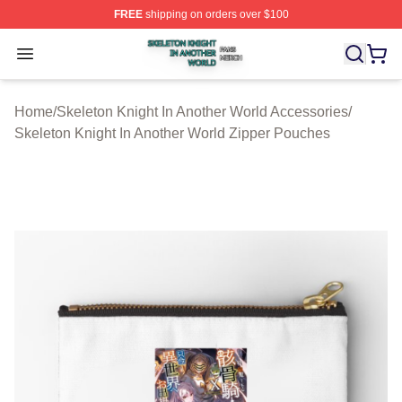
FREE
shipping on orders over $100
Skeleton Knight In Another World Shop ⚡️ Officially Lic
Open menu
Home
/
Skeleton Knight In Another World Accessories
/
Skeleton Knight In Another World Zipper Pouches