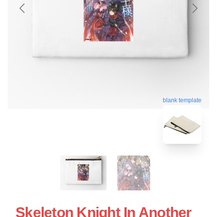
blank template
Skeleton Knight In Another