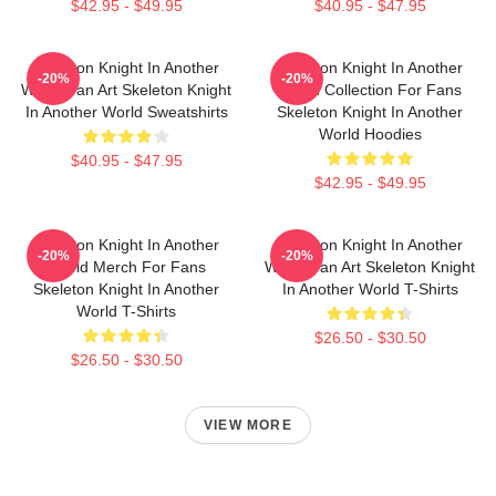
$42.95 - $49.95
$40.95 - $47.95
Skeleton Knight In Another
Skeleton Knight In Another
-20%
-20%
World Fan Art Skeleton Knight
World Collection For Fans
In Another World Sweatshirts
Skeleton Knight In Another
World Hoodies
$40.95 - $47.95
$42.95 - $49.95
Skeleton Knight In Another
Skeleton Knight In Another
-20%
-20%
World Merch For Fans
World Fan Art Skeleton Knight
Skeleton Knight In Another
In Another World T-Shirts
World T-Shirts
$26.50 - $30.50
$26.50 - $30.50
VIEW MORE