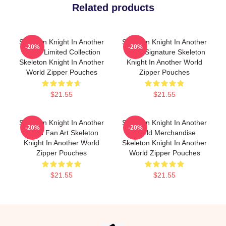
Related products
Skeleton Knight In Another
Skeleton Knight In Another
-20%
-20%
World Limited Collection
World Signature Skeleton
Skeleton Knight In Another
Knight In Another World
World Zipper Pouches
Zipper Pouches
$21.55
$21.55
Skeleton Knight In Another
Skeleton Knight In Another
-20%
-20%
World Fan Art Skeleton
World Merchandise
Knight In Another World
Skeleton Knight In Another
Zipper Pouches
World Zipper Pouches
$21.55
$21.55
Footer