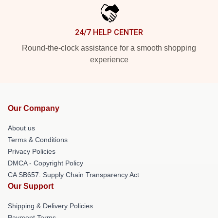
24/7 HELP CENTER
Round-the-clock assistance for a smooth shopping
experience
Our Company
About us
Terms & Conditions
Privacy Policies
DMCA - Copyright Policy
CA SB657: Supply Chain Transparency Act
Our Support
Shipping & Delivery Policies
Payment Terms