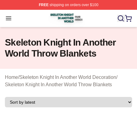
FREE
shipping on orders over $100
Skeleton Knight In Another World Shop ⚡️ Officially Lic
Open menu
Skeleton Knight In Another
World Throw Blankets
Home
/
Skeleton Knight In Another World Decoration
/
Skeleton Knight In Another World Throw Blankets