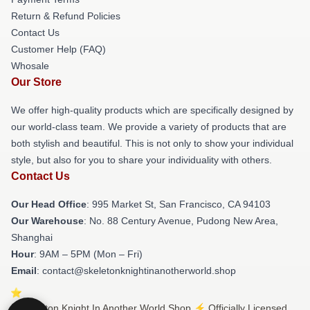
Return & Refund Policies
Contact Us
Customer Help (FAQ)
Whosale
Our Store
We offer high-quality products which are specifically designed by
our world-class team. We provide a variety of products that are
both stylish and beautiful. This is not only to show your individual
style, but also for you to share your individuality with others.
Contact Us
Our Head Office
: 995 Market St, San Francisco, CA 94103
Our Warehouse
: No. 88 Century Avenue, Pudong New Area,
Shanghai
Hour
: 9AM – 5PM (Mon – Fri)
Email
: contact@skeletonknightinanotherworld.shop
© Skeleton Knight In Another World Shop ⚡️ Officially Licensed