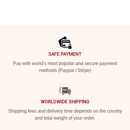
Footer
SAFE PAYMENT
Pay with world's most popular and secure payment
methods (Paypal / Stripe)
WORLDWIDE SHIPPING
Shipping fees and delivery time depends on the country
and total weight of your order.