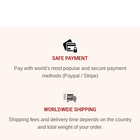
Footer
SAFE PAYMENT
Pay with world's most popular and secure payment
methods (Paypal / Stripe)
WORLDWIDE SHIPPING
Shipping fees and delivery time depends on the country
and total weight of your order.