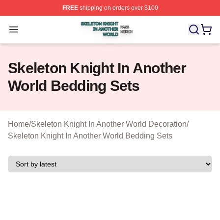
FREE
shipping on orders over $100
Skeleton Knight In Another World Shop ⚡️ Officially Lic
Open menu
Skeleton Knight In Another
World Bedding Sets
Home
/
Skeleton Knight In Another World Decoration
/
Skeleton Knight In Another World Bedding Sets