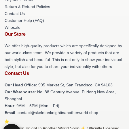
Return & Refund Policies
Contact Us
Customer Help (FAQ)
Whosale
Our Store
We offer high-quality products which are specifically designed by
our world-class team. We provide a variety of products that are
both stylish and beautiful. This is not only to show your individual
style, but also for you to share your individuality with others.
Contact Us
Our Head Office
: 995 Market St, San Francisco, CA 94103
Our Warehouse
: No. 88 Century Avenue, Pudong New Area,
Shanghai
Hour
: 9AM – 5PM (Mon – Fri)
Email
: contact@skeletonknightinanotherworld.shop
© Skeleton Knight In Another World Shop ⚡️ Officially Licensed