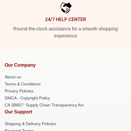
24/7 HELP CENTER
Round-the-clock assistance for a smooth shopping
experience
Our Company
About us
Terms & Conditions
Privacy Policies
DMCA - Copyright Policy
CA SB657: Supply Chain Transparency Act
Our Support
Shipping & Delivery Policies
Payment Terms