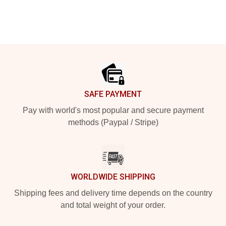
Footer
SAFE PAYMENT
Pay with world's most popular and secure payment
methods (Paypal / Stripe)
WORLDWIDE SHIPPING
Shipping fees and delivery time depends on the country
and total weight of your order.