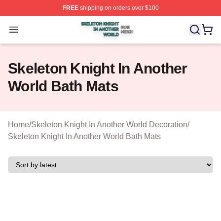
FREE
shipping on orders over $100
Skeleton Knight In Another World Shop ⚡️ Officially Lic
Open menu
Skeleton Knight In Another
World Bath Mats
Home
/
Skeleton Knight In Another World Decoration
/
Skeleton Knight In Another World Bath Mats