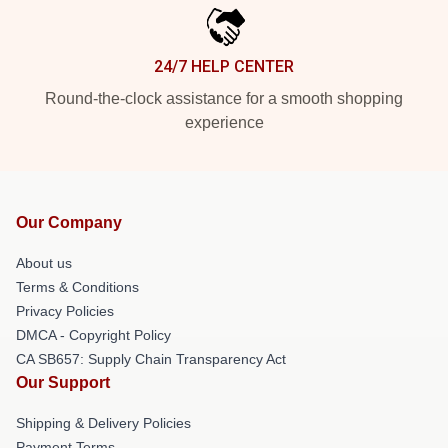
24/7 HELP CENTER
Round-the-clock assistance for a smooth shopping
experience
Our Company
About us
Terms & Conditions
Privacy Policies
DMCA - Copyright Policy
CA SB657: Supply Chain Transparency Act
Our Support
Shipping & Delivery Policies
Payment Terms