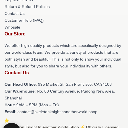
Return & Refund Policies
Contact Us
Customer Help (FAQ)
Whosale
Our Store
We offer high-quality products which are specifically designed by
our world-class team. We provide a variety of products that are
both stylish and beautiful. This is not only to show your individual
style, but also for you to share your individuality with others.
Contact Us
Our Head Office
: 995 Market St, San Francisco, CA 94103
Our Warehouse
: No. 88 Century Avenue, Pudong New Area,
Shanghai
Hour
: 9AM – 5PM (Mon – Fri)
Email
: contact@skeletonknightinanotherworld.shop
© Skeleton Knight In Another World Shop ⚡️ Officially Licensed