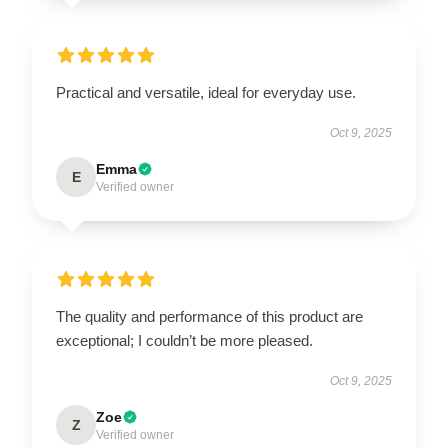
Practical and versatile, ideal for everyday use.
Oct 9, 2025
Emma
E
Verified owner
The quality and performance of this product are
exceptional; I couldn’t be more pleased.
Oct 9, 2025
Zoe
Z
Verified owner