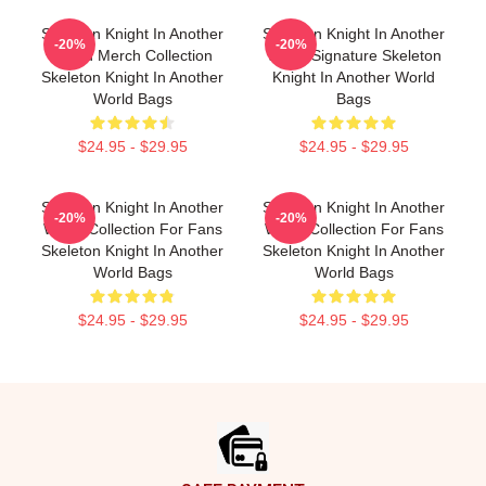
Skeleton Knight In Another
Skeleton Knight In Another
-20%
-20%
World Merch Collection
World Signature Skeleton
Skeleton Knight In Another
Knight In Another World
World Bags
Bags
$24.95 - $29.95
$24.95 - $29.95
Skeleton Knight In Another
Skeleton Knight In Another
-20%
-20%
World Collection For Fans
World Collection For Fans
Skeleton Knight In Another
Skeleton Knight In Another
World Bags
World Bags
$24.95 - $29.95
$24.95 - $29.95
Footer