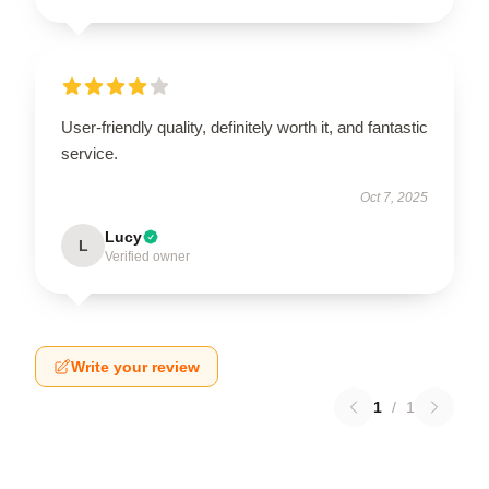
User-friendly quality, definitely worth it, and fantastic
service.
Oct 7, 2025
Lucy
L
Verified owner
Write your review
1
/
1