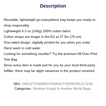
Description
Reusable, lightweight go-everywhere bag keeps you ready to
shop responsibly
Lightweight 4.2 oz (145g) 100% cotton fabric
Cotton straps are longer in the EU at 27.5in (70 cm)
One-sided design, digitally printed for you when you order
Hand wash in cold water
Looking for something sturdier? Try the premium All Over Print
Tote Bag
Since every item is made just for you by your local third-party
fulfiller, there may be slight variances in the product received
SKU
:
SKELETONKNIGHTINANOTHERWORLD-0138
Categories
:
Skeleton Knight In Another World Bags
,