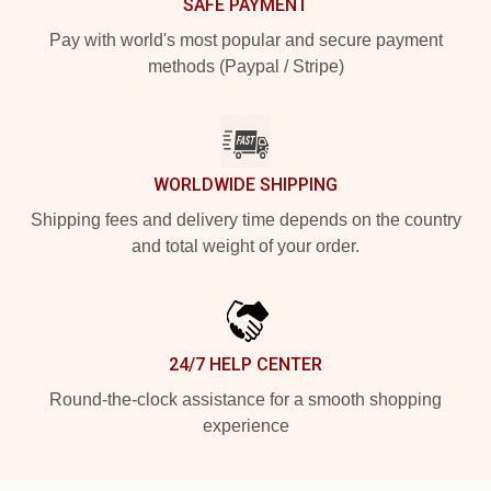
SAFE PAYMENT
Pay with world's most popular and secure payment
methods (Paypal / Stripe)
WORLDWIDE SHIPPING
Shipping fees and delivery time depends on the country
and total weight of your order.
24/7 HELP CENTER
Round-the-clock assistance for a smooth shopping
experience