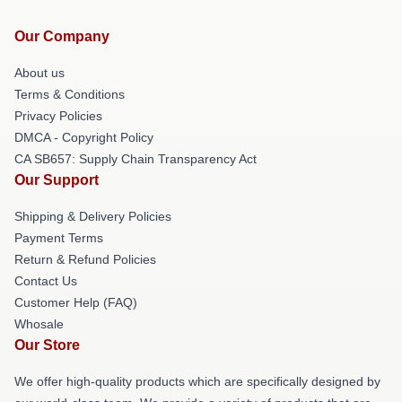
Our Company
About us
Terms & Conditions
Privacy Policies
DMCA - Copyright Policy
CA SB657: Supply Chain Transparency Act
Our Support
Shipping & Delivery Policies
Payment Terms
Return & Refund Policies
Contact Us
Customer Help (FAQ)
Whosale
Our Store
We offer high-quality products which are specifically designed by