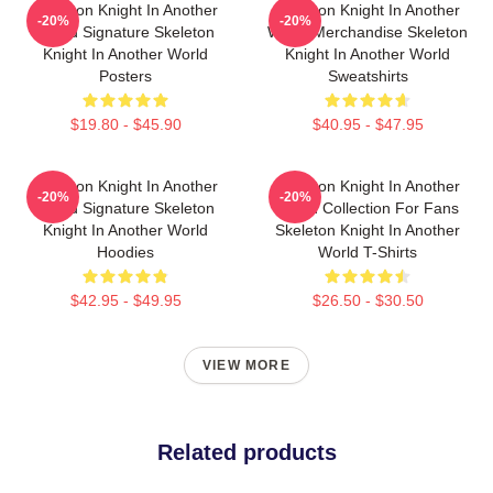
Skeleton Knight In Another
Skeleton Knight In Another
-20%
-20%
World Signature Skeleton
World Merchandise Skeleton
Knight In Another World
Knight In Another World
Posters
Sweatshirts
$19.80 - $45.90
$40.95 - $47.95
Skeleton Knight In Another
Skeleton Knight In Another
-20%
-20%
World Signature Skeleton
World Collection For Fans
Knight In Another World
Skeleton Knight In Another
Hoodies
World T-Shirts
$42.95 - $49.95
$26.50 - $30.50
VIEW MORE
Related products