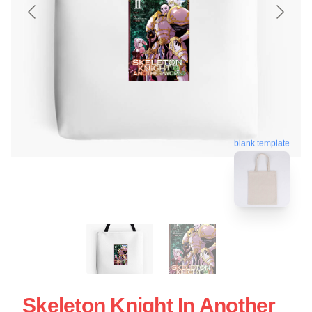
blank template
Skeleton Knight In Another