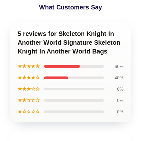
What Customers Say
5 reviews for Skeleton Knight In
Another World Signature Skeleton
Knight In Another World Bags
★★★★★
60%
★★★★☆
40%
★★★☆☆
0%
★★☆☆☆
0%
★☆☆☆☆
0%