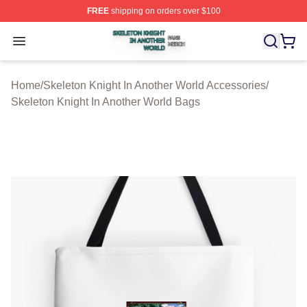
FREE
shipping on orders over $100
Skeleton Knight In Another World Shop ⚡️ Officially Lic
Open menu
Home
/
Skeleton Knight In Another World Accessories
/
Skeleton Knight In Another World Bags