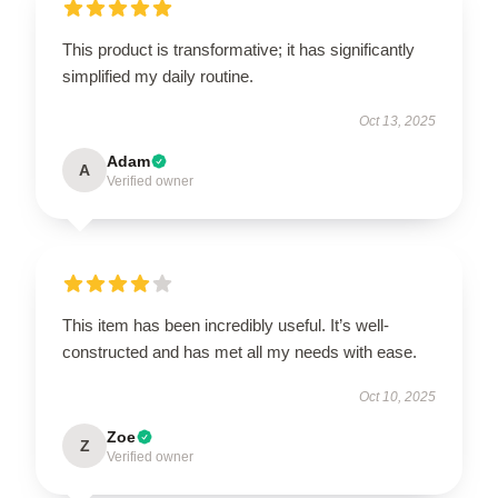
This product is transformative; it has significantly
simplified my daily routine.
Oct 13, 2025
Adam
A
Verified owner
This item has been incredibly useful. It’s well-
constructed and has met all my needs with ease.
Oct 10, 2025
Zoe
Z
Verified owner