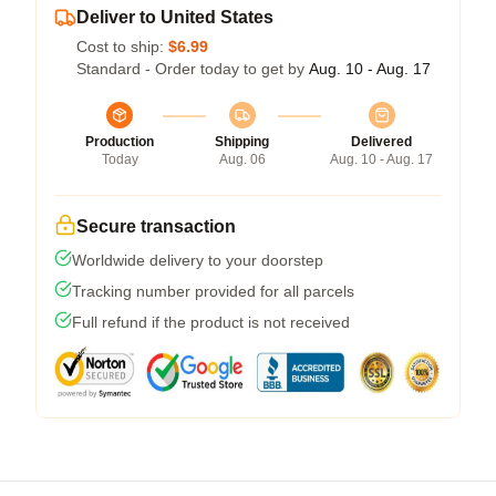
Deliver to United States
Cost to ship:
$6.99
Standard - Order today to get by
Aug. 10 - Aug. 17
Production
Shipping
Delivered
Today
Aug. 06
Aug. 10 - Aug. 17
Secure transaction
Worldwide delivery to your doorstep
Tracking number provided for all parcels
Full refund if the product is not received