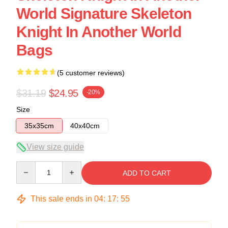
World Signature Skeleton
Knight In Another World
Bags
(5 customer reviews)
$31.19
$24.95
-20%
Size
35x35cm
40x40cm
View size guide
Quantity
ADD TO CART
This sale ends in
04
:
17
:
54