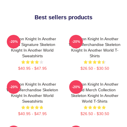
Best sellers products
Skeleton Knight In Another
Skeleton Knight In Another
-20%
-20%
World Signature Skeleton
World Merchandise Skeleton
Knight In Another World
Knight In Another World T-
Sweatshirts
Shirts
$40.95 - $47.95
$26.50 - $30.50
Skeleton Knight In Another
Skeleton Knight In Another
-20%
-20%
World Merchandise Skeleton
World Merch Collection
Knight In Another World
Skeleton Knight In Another
Sweatshirts
World T-Shirts
$40.95 - $47.95
$26.50 - $30.50