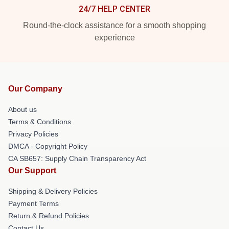
24/7 HELP CENTER
Round-the-clock assistance for a smooth shopping
experience
Our Company
About us
Terms & Conditions
Privacy Policies
DMCA - Copyright Policy
CA SB657: Supply Chain Transparency Act
Our Support
Shipping & Delivery Policies
Payment Terms
Return & Refund Policies
Contact Us