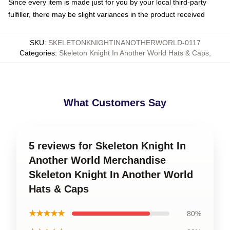
Since every item is made just for you by your local third-party
fulfiller, there may be slight variances in the product received
SKU
:
SKELETONKNIGHTINANOTHERWORLD-0117
Categories
:
Skeleton Knight In Another World Hats & Caps
,
What Customers Say
5 reviews for Skeleton Knight In
Another World Merchandise
Skeleton Knight In Another World
Hats & Caps
★★★★★
80%