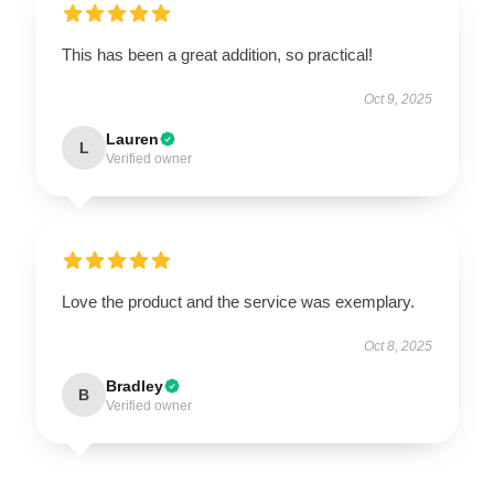
This has been a great addition, so practical!
Oct 9, 2025
Lauren
L
Verified owner
Love the product and the service was exemplary.
Oct 8, 2025
Bradley
B
Verified owner