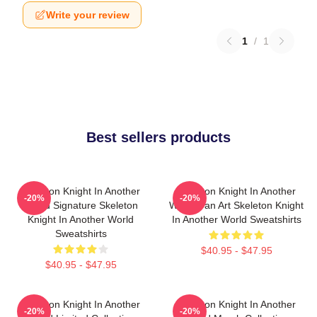
Write your review
1
/
1
Best sellers products
Skeleton Knight In Another
Skeleton Knight In Another
-20%
-20%
World Signature Skeleton
World Fan Art Skeleton Knight
Knight In Another World
In Another World Sweatshirts
Sweatshirts
$40.95 - $47.95
$40.95 - $47.95
Skeleton Knight In Another
Skeleton Knight In Another
-20%
-20%