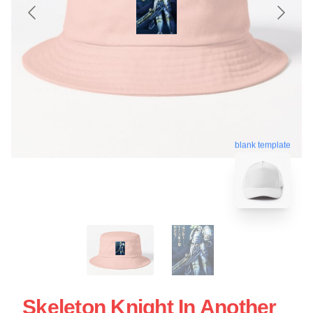
blank template
Skeleton Knight In Another