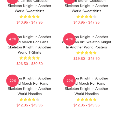
World Limited Collection
World Merch Collection
Skeleton Knight In Another
Skeleton Knight In Another
World Sweatshirts
World Sweatshirts
$40.95 - $47.95
$40.95 - $47.95
Skeleton Knight In Another
Skeleton Knight In Another
-20%
-20%
World Merch For Fans
World Fan Art Skeleton Knight
Skeleton Knight In Another
In Another World Posters
World T-Shirts
$19.80 - $45.90
$26.50 - $30.50
Skeleton Knight In Another
Skeleton Knight In Another
-20%
-20%
World Merch For Fans
World Merch For Fans
Skeleton Knight In Another
Skeleton Knight In Another
World Hoodies
World Hoodies
$42.95 - $49.95
$42.95 - $49.95