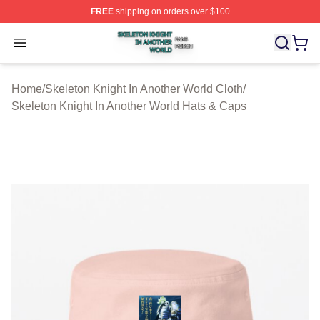
FREE
shipping on orders over $100
Skeleton Knight In Another World Shop ⚡️ Officially Lic
Open menu
Home
/
Skeleton Knight In Another World Cloth
/
Skeleton Knight In Another World Hats & Caps