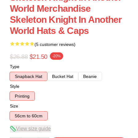
World Merchandise
Skeleton Knight In Another
World Hats & Caps
(5 customer reviews)
$26.88
$21.50
-20%
Type
Snapback Hat
Bucket Hat
Beanie
Style
Printing
Size
56cm to 60cm
View size guide