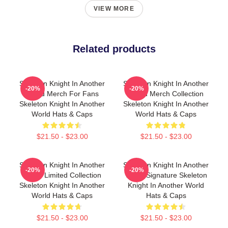
VIEW MORE
Related products
Skeleton Knight In Another
Skeleton Knight In Another
-20%
-20%
World Merch For Fans
World Merch Collection
Skeleton Knight In Another
Skeleton Knight In Another
World Hats & Caps
World Hats & Caps
$21.50 - $23.00
$21.50 - $23.00
Skeleton Knight In Another
Skeleton Knight In Another
-20%
-20%
World Limited Collection
World Signature Skeleton
Skeleton Knight In Another
Knight In Another World
World Hats & Caps
Hats & Caps
$21.50 - $23.00
$21.50 - $23.00