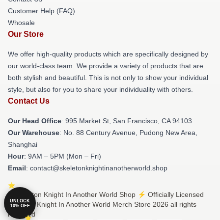
Customer Help (FAQ)
Whosale
Our Store
We offer high-quality products which are specifically designed by
our world-class team. We provide a variety of products that are
both stylish and beautiful. This is not only to show your individual
style, but also for you to share your individuality with others.
Contact Us
Our Head Office
: 995 Market St, San Francisco, CA 94103
Our Warehouse
: No. 88 Century Avenue, Pudong New Area,
Shanghai
Hour
: 9AM – 5PM (Mon – Fri)
Email
: contact@skeletonknightinanotherworld.shop
© Skeleton Knight In Another World Shop ⚡️ Officially Licensed
UNLOCK
Skeleton Knight In Another World Merch Store 2026 all rights
10% OFF
reserved