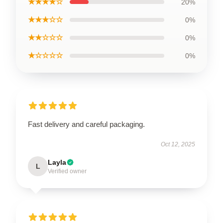
★★★★☆
20%
★★★☆☆
0%
★★☆☆☆
0%
★☆☆☆☆
0%
Fast delivery and careful packaging.
Oct 12, 2025
Layla
L
Verified owner