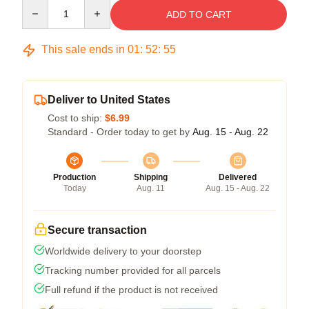
Quantity
ADD TO CART
This sale ends in
01
:
52
:
54
Deliver to United States
Cost to ship:
$6.99
Standard - Order today to get by
Aug. 15 - Aug. 22
Production
Shipping
Delivered
Today
Aug. 11
Aug. 15 - Aug. 22
Secure transaction
Worldwide delivery to your doorstep
Tracking number provided for all parcels
Full refund if the product is not received