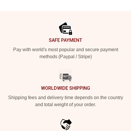
Footer
SAFE PAYMENT
Pay with world's most popular and secure payment
methods (Paypal / Stripe)
WORLDWIDE SHIPPING
Shipping fees and delivery time depends on the country
and total weight of your order.