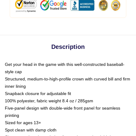
Description
Get your head in the game with this well-constructed baseball-
style cap
Structured, medium-to-high-profile crown with curved bill and firm
inner lining
Snapback closure for adjustable fit
100% polyester, fabric weight 8.4 oz / 285gsm
Five-panel design with double-wide front panel for seamless
printing
Sized for ages 13+
Spot clean with damp cloth