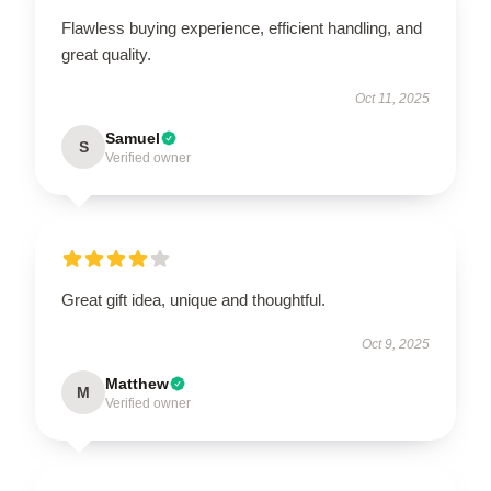
Flawless buying experience, efficient handling, and
great quality.
Oct 11, 2025
Samuel
S
Verified owner
Great gift idea, unique and thoughtful.
Oct 9, 2025
Matthew
M
Verified owner