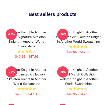
Best sellers products
Skeleton Knight In Another
Skeleton Knight In Another
-20%
-20%
World Signature Skeleton
World Fan Art Skeleton Knight
Knight In Another World
In Another World Sweatshirts
Sweatshirts
$40.95 - $47.95
$40.95 - $47.95
Skeleton Knight In Another
Skeleton Knight In Another
-20%
-20%
World Limited Collection
World Merch Collection
Skeleton Knight In Another
Skeleton Knight In Another
World Sweatshirts
World Sweatshirts
$40.95 - $47.95
$40.95 - $47.95