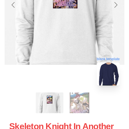
blank template
Skeleton Knight In Another