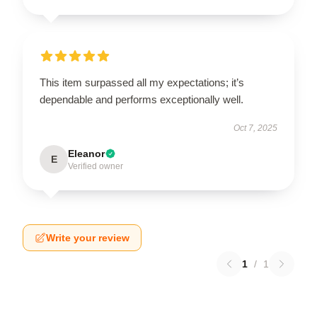
This item surpassed all my expectations; it’s
dependable and performs exceptionally well.
Oct 7, 2025
Eleanor
E
Verified owner
Write your review
1
/
1