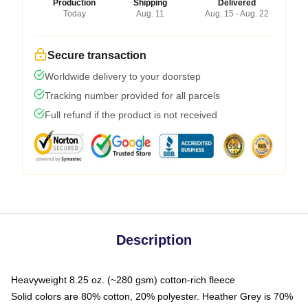
Production
Shipping
Delivered
Today
Aug. 11
Aug. 15 - Aug. 22
Secure transaction
Worldwide delivery to your doorstep
Tracking number provided for all parcels
Full refund if the product is not received
Description
Heavyweight 8.25 oz. (~280 gsm) cotton-rich fleece
Solid colors are 80% cotton, 20% polyester. Heather Grey is 70%