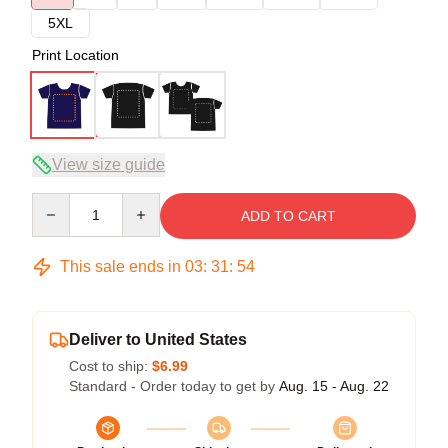
5XL
Print Location
View size guide
Quantity
ADD TO CART
This sale ends in
03
:
31
:
54
Deliver to United States
Cost to ship:
$6.99
Standard - Order today to get by
Aug. 15 - Aug. 22