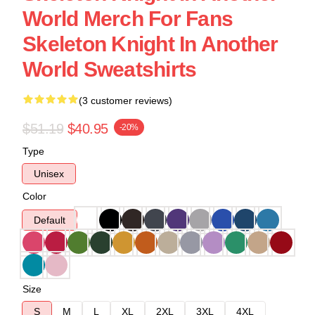
World Merch For Fans
Skeleton Knight In Another
World Sweatshirts
(3 customer reviews)
$51.19
$40.95
-20%
Type
Unisex
Color
Default
Size
S
M
L
XL
2XL
3XL
4XL