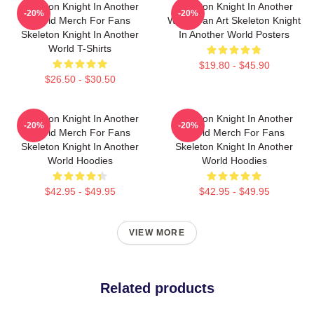
Skeleton Knight In Another
Skeleton Knight In Another
-20%
-20%
World Merch For Fans
World Fan Art Skeleton Knight
Skeleton Knight In Another
In Another World Posters
World T-Shirts
$19.80 - $45.90
$26.50 - $30.50
Skeleton Knight In Another
Skeleton Knight In Another
-20%
-20%
World Merch For Fans
World Merch For Fans
Skeleton Knight In Another
Skeleton Knight In Another
World Hoodies
World Hoodies
$42.95 - $49.95
$42.95 - $49.95
VIEW MORE
Related products