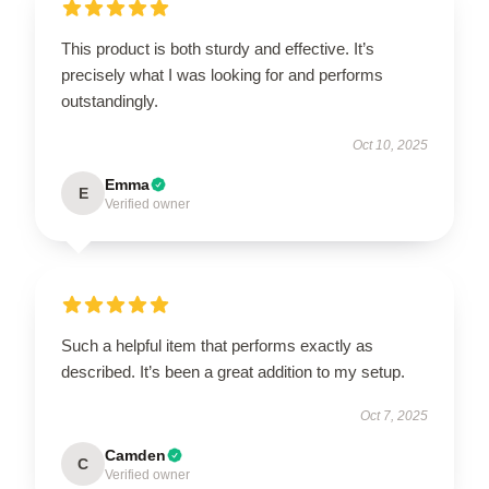
This product is both sturdy and effective. It’s
precisely what I was looking for and performs
outstandingly.
Oct 10, 2025
Emma
E
Verified owner
Such a helpful item that performs exactly as
described. It’s been a great addition to my setup.
Oct 7, 2025
Camden
C
Verified owner