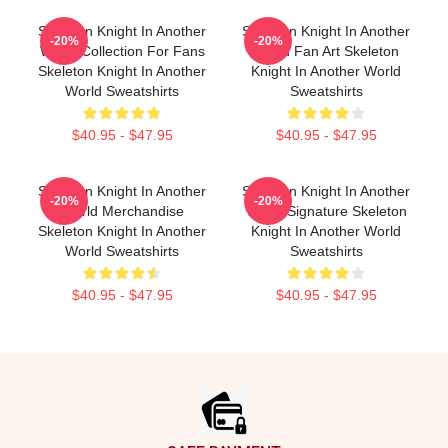
Skeleton Knight In Another
Skeleton Knight In Another
-20%
-20%
World Collection For Fans
World Fan Art Skeleton
Skeleton Knight In Another
Knight In Another World
World Sweatshirts
Sweatshirts
$40.95 - $47.95
$40.95 - $47.95
Skeleton Knight In Another
Skeleton Knight In Another
-20%
-20%
World Merchandise
World Signature Skeleton
Skeleton Knight In Another
Knight In Another World
World Sweatshirts
Sweatshirts
$40.95 - $47.95
$40.95 - $47.95
Footer