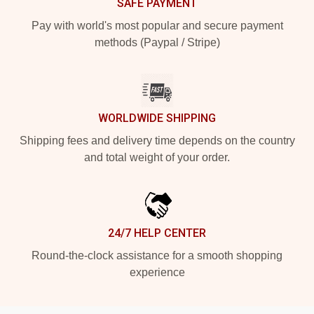
SAFE PAYMENT
Pay with world's most popular and secure payment
methods (Paypal / Stripe)
WORLDWIDE SHIPPING
Shipping fees and delivery time depends on the country
and total weight of your order.
24/7 HELP CENTER
Round-the-clock assistance for a smooth shopping
experience