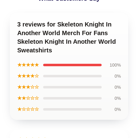
3 reviews for Skeleton Knight In
Another World Merch For Fans
Skeleton Knight In Another World
Sweatshirts
★★★★★
100%
★★★★☆
0%
★★★☆☆
0%
★★☆☆☆
0%
★☆☆☆☆
0%