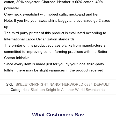
cotton, 30% polyester. Charcoal Heather is 60% cotton, 40%
polyester
Crew neck sweatshirt with ribbed cuffs, neckband and hem
Note: If you like your sweatshirts baggy and oversized go 2 sizes
up
The third party printer of this product is evaluated according to
International Labor Organization standards
The printer of this product sources blanks from manufacturers
committed to improving cotton farming practices with the Better
Cotton Initiative
Since every item is made just for you by your local third-party
fulfiller, there may be slight variances in the product received
SKU
:
SKELETONKNIGHTINANOTHERWORLD-0334-DEFAULT
Categories
:
Skeleton Knight In Another World Sweatshirts
,
What Customers Say