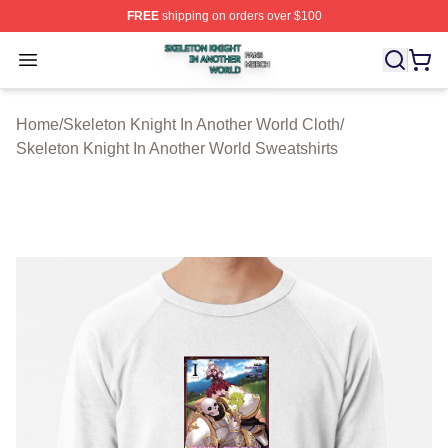
FREE
shipping on orders over $100
Skeleton Knight In Another World Shop ⚡️ Officially Lic
Open menu
Home
/
Skeleton Knight In Another World Cloth
/
Skeleton Knight In Another World Sweatshirts