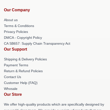
Our Company
About us
Terms & Conditions
Privacy Policies
DMCA - Copyright Policy
CA SB657: Supply Chain Transparency Act
Our Support
Shipping & Delivery Policies
Payment Terms
Return & Refund Policies
Contact Us
Customer Help (FAQ)
Whosale
Our Store
We offer high-quality products which are specifically designed by