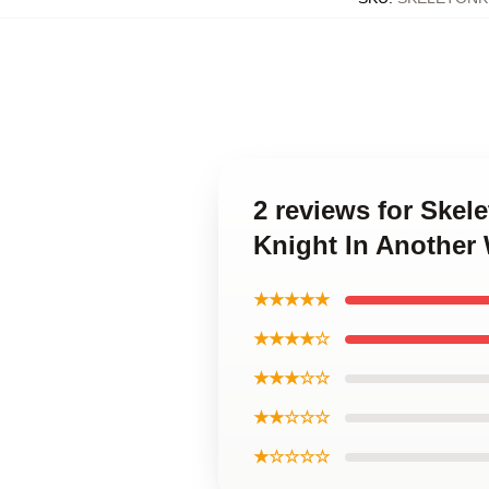
2 reviews for Skel
Knight In Another
★★★★★
★★★★☆
★★★☆☆
★★☆☆☆
★☆☆☆☆