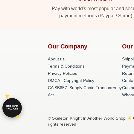
Pay with world's most popular and sec
payment methods (Paypal / Stripe)
Our Company
Our
About us
Shippi
Terms & Conditions
Payme
Privacy Policies
Return
DMCA - Copyright Policy
Conta
CA SB657: Supply Chain Transparency
Custo
Act
Whosa
UNLOCK
10% OFF
© Skeleton Knight In Another World Shop ⚡️ O
rights reserved