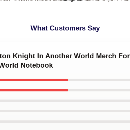
What Customers Say
eton Knight In Another World Merch Fo
 World Notebook