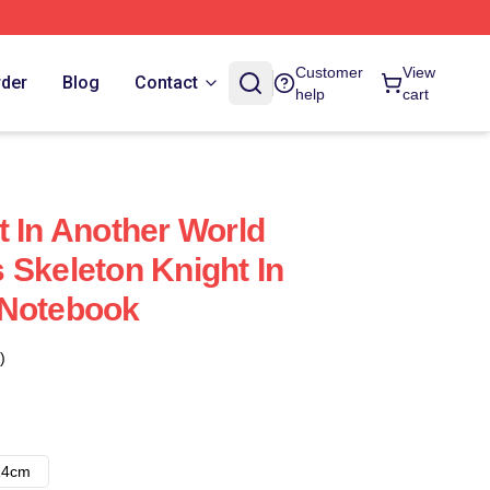
Customer
View
rder
Blog
Contact
help
cart
t In Another World
 Skeleton Knight In
 Notebook
)
14cm