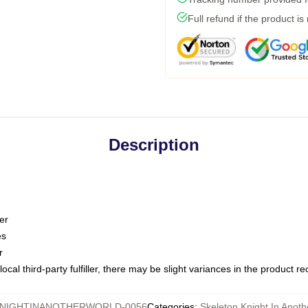
Full refund if the product is
Description
er
es
r
ocal third-party fulfiller, there may be slight variances in the product r
NIGHTINANOTHERWORLD-0056
Categories
:
Skeleton Knight In Anot