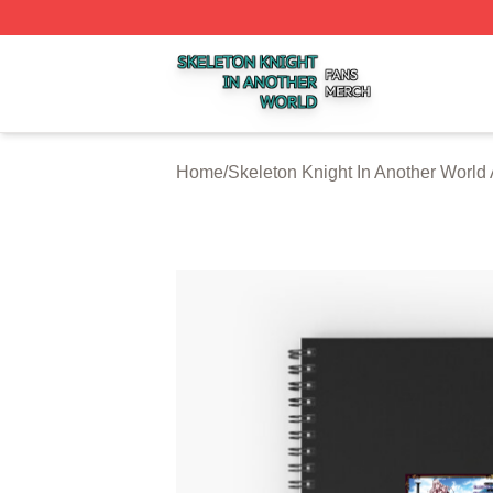
Skeleton Knight In Another World Shop ⚡️ Officially Licen
Home
/
Skeleton Knight In Another World