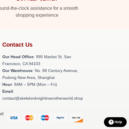
und-the-clock assistance for a smooth
shopping experience
Contact Us
Our Head Office
: 995 Market St, San
-
Francisco, CA 94103
Our Warehouse
: No. 88 Century Avenue,
Pudong New Area, Shanghai
r
Hour
: 9AM – 5PM (Mon – Fri)
Email
:
contact@skeletonknightinanotherworld.shop
ll
Help