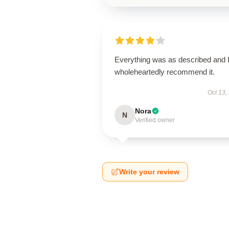
Everything was as described and 
wholeheartedly recommend it.
Oct 13,
Nora
N
Verified owner
Write your review