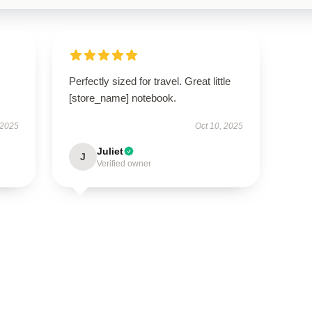
I
Perfectly sized for travel. Great little
[store_name] notebook.
 2025
Oct 10, 2025
Juliet
J
Verified owner