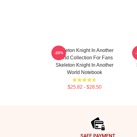
Skeleton Knight In Another
-20%
World Collection For Fans
Skeleton Knight In Another
World Notebook
$25.82 - $28.50
Footer
SAFE PAYMENT