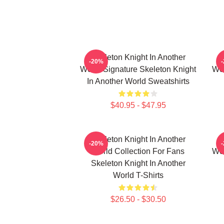
Skeleton Knight In Another
-20%
World Signature Skeleton Knight
Wor
In Another World Sweatshirts
$40.95 - $47.95
Skeleton Knight In Another
-20%
World Collection For Fans
Wor
Skeleton Knight In Another
World T-Shirts
$26.50 - $30.50