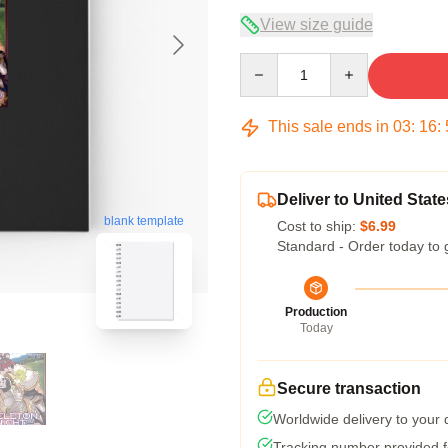
View size guide
Quantity
This sale ends in
03
:
16
:
Deliver to United State
blank template
Cost to ship:
$6.99
Standard - Order today to 
Production
Today
Secure transaction
Worldwide delivery to your
Tracking number provided fo