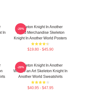
r
Skeleton Knight In Another
-20%
t In
World Merchandise Skeleton
Knight In Another World Posters
$19.80 - $45.90
r
Skeleton Knight In Another
-20%
on
World Fan Art Skeleton Knight In
irts
Another World Sweatshirts
$40.95 - $47.95