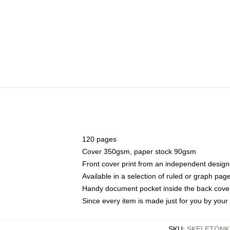
120 pages
Cover 350gsm, paper stock 90gsm
Front cover print from an independent design
Available in a selection of ruled or graph pag
Handy document pocket inside the back cove
Since every item is made just for you by your l
SKU
:
SKELETONK