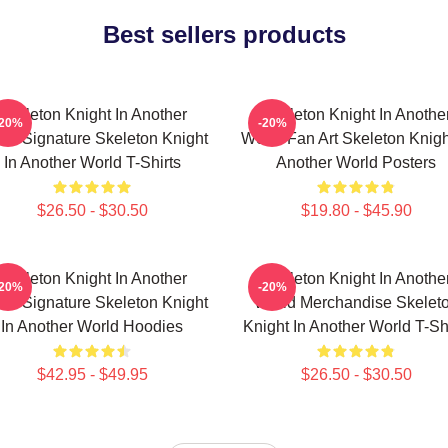
Best sellers products
Skeleton Knight In Another
Skeleton Knight In Anothe
-20%
-20%
ld Signature Skeleton Knight
World Fan Art Skeleton Knigh
In Another World T-Shirts
Another World Posters
$26.50 - $30.50
$19.80 - $45.90
Skeleton Knight In Another
Skeleton Knight In Anothe
-20%
-20%
ld Signature Skeleton Knight
World Merchandise Skelet
In Another World Hoodies
Knight In Another World T-Sh
$42.95 - $49.95
$26.50 - $30.50