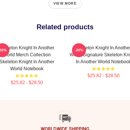
VIEW MORE
Related products
Skeleton Knight In Another
Skeleton Knight In Anothe
-20%
-20%
World Merch Collection
World Signature Skeleton Kn
Skeleton Knight In Another
In Another World Noteboo
World Notebook
$25.82 - $28.50
$25.82 - $28.50
WORLDWIDE SHIPPING