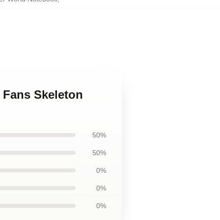
r Fans Skeleton
50%
50%
0%
0%
0%