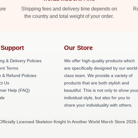
ure
Shipping fees and delivery time depends on
Ro
the country and total weight of your order.
 Support
Our Store
ng & Delivery Policies
We offer high-quality products which
nt Terms
are specifically designed by our world
 & Refund Policies
class team. We provide a variety of
ct Us
products that are both stylish and
mer Help (FAQ)
beautiful. This is not only to show you
le
individual style, but also for you to
share your individuality with others.
fficially Licensed Skeleton Knight In Another World Merch Store 2026 a