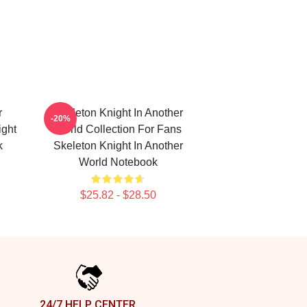
r
Skeleton Knight In Another
-20%
ight
World Collection For Fans
k
Skeleton Knight In Another
World Notebook
$25.82 - $28.50
24/7 HELP CENTER