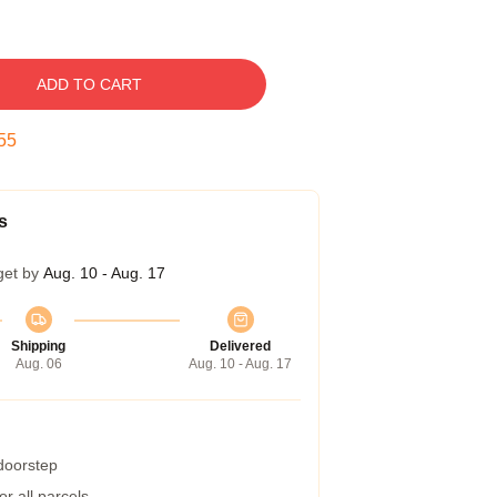
ADD TO CART
54
s
get by
Aug. 10 - Aug. 17
Shipping
Delivered
Aug. 06
Aug. 10 - Aug. 17
 doorstep
r all parcels