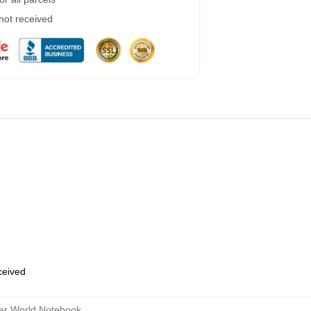
 not received
eceived
her World Notebook
,