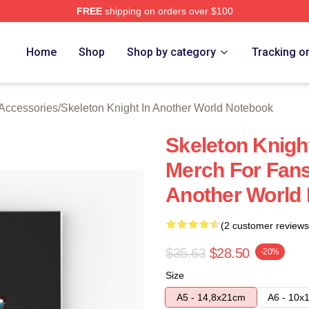
FREE
shipping on orders over $100
sed Skeleton Knight In Another World Merch Store
Home
Shop
Shop by category
Tracking o
 Accessories
/
Skeleton Knight In Another World Notebook
Skeleton Knigh
Merch For Fans
Another World
(2 customer reviews
$35.63
$28.50
-20%
Size
A5 - 14,8x21cm
A6 - 10x