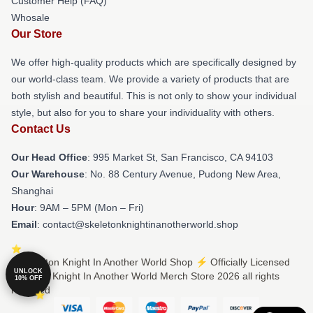
Customer Help (FAQ)
Whosale
Our Store
We offer high-quality products which are specifically designed by
our world-class team. We provide a variety of products that are
both stylish and beautiful. This is not only to show your individual
style, but also for you to share your individuality with others.
Contact Us
Our Head Office
: 995 Market St, San Francisco, CA 94103
Our Warehouse
: No. 88 Century Avenue, Pudong New Area,
Shanghai
Hour
: 9AM – 5PM (Mon – Fri)
Email
: contact@skeletonknightinanotherworld.shop
© Skeleton Knight In Another World Shop ⚡️ Officially Licensed
UNLOCK
Skeleton Knight In Another World Merch Store 2026 all rights
10% OFF
reserved