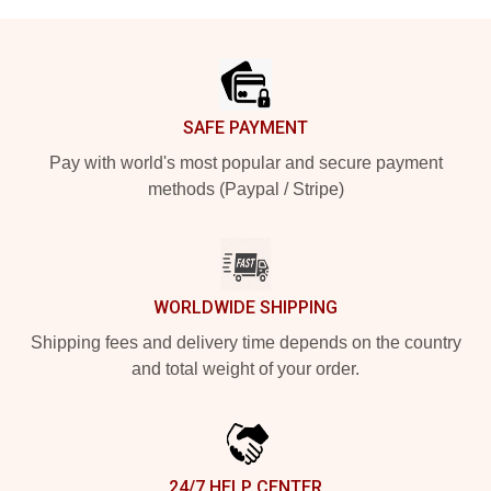
Footer
SAFE PAYMENT
Pay with world's most popular and secure payment
methods (Paypal / Stripe)
WORLDWIDE SHIPPING
Shipping fees and delivery time depends on the country
and total weight of your order.
24/7 HELP CENTER