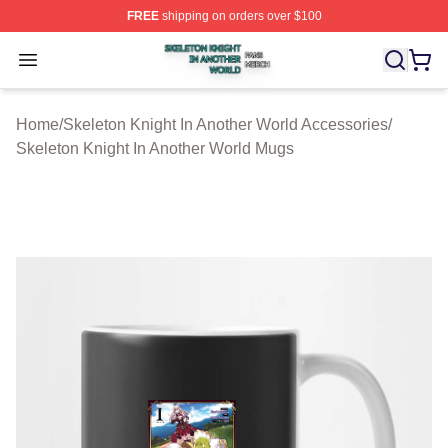
FREE
shipping on orders over $100
Skeleton Knight In Another World Shop ⚡️ Officially Lic
Open menu
Home
/
Skeleton Knight In Another World Accessories
/
Skeleton Knight In Another World Mugs