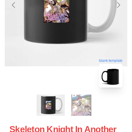
blank template
Skeleton Knight In Another