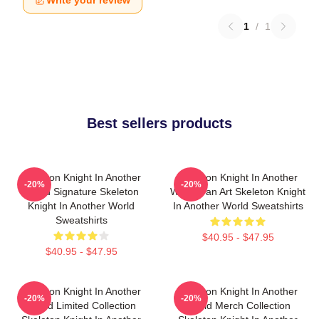
1
/
1
Best sellers products
Skeleton Knight In Another
Skeleton Knight In Another
-20%
-20%
World Signature Skeleton
World Fan Art Skeleton Knight
Knight In Another World
In Another World Sweatshirts
Sweatshirts
$40.95 - $47.95
$40.95 - $47.95
Skeleton Knight In Another
Skeleton Knight In Another
-20%
-20%
World Limited Collection
World Merch Collection