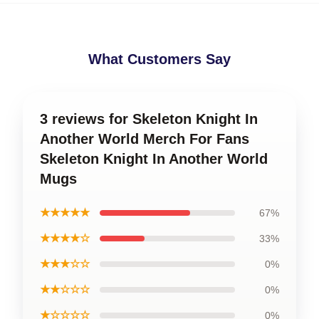
What Customers Say
3 reviews for Skeleton Knight In
Another World Merch For Fans
Skeleton Knight In Another World
Mugs
★★★★★
67%
★★★★☆
33%
★★★☆☆
0%
★★☆☆☆
0%
★☆☆☆☆
0%