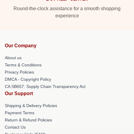
Round-the-clock assistance for a smooth shopping
experience
Our Company
About us
Terms & Conditions
Privacy Policies
DMCA - Copyright Policy
CA SB657: Supply Chain Transparency Act
Our Support
Shipping & Delivery Policies
Payment Terms
Return & Refund Policies
Contact Us