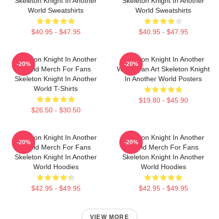
Skeleton Knight In Another
Skeleton Knight In Another
World Sweatshirts
World Sweatshirts
$40.95 - $47.95
$40.95 - $47.95
Skeleton Knight In Another
Skeleton Knight In Another
-20%
-20%
World Merch For Fans
World Fan Art Skeleton Knight
Skeleton Knight In Another
In Another World Posters
World T-Shirts
$19.80 - $45.90
$26.50 - $30.50
Skeleton Knight In Another
Skeleton Knight In Another
-20%
-20%
World Merch For Fans
World Merch For Fans
Skeleton Knight In Another
Skeleton Knight In Another
World Hoodies
World Hoodies
$42.95 - $49.95
$42.95 - $49.95
VIEW MORE