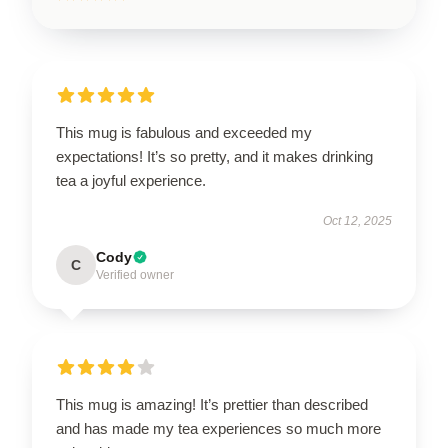
This mug is fabulous and exceeded my
expectations! It’s so pretty, and it makes drinking
tea a joyful experience.
Oct 12, 2025
Cody
C
Verified owner
This mug is amazing! It’s prettier than described
and has made my tea experiences so much more