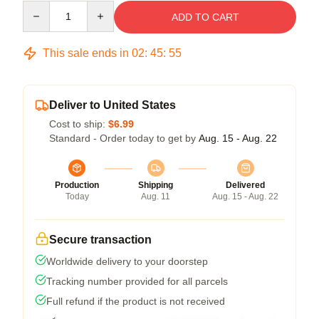
Quantity
ADD TO CART
This sale ends in
02
:
45
:
54
Deliver to United States
Cost to ship:
$6.99
Standard - Order today to get by
Aug. 15 - Aug. 22
Production
Shipping
Delivered
Today
Aug. 11
Aug. 15 - Aug. 22
Secure transaction
Worldwide delivery to your doorstep
Tracking number provided for all parcels
Full refund if the product is not received