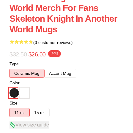
World Merch For Fans
Skeleton Knight In Another
World Mugs
(3 customer reviews)
$32.50
$26.00
-20%
Type
Ceramic Mug
Accent Mug
Color
Size
11 oz
15 oz
View size guide