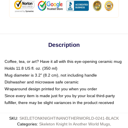
Description
Coffee, tea, or art? Have it all with this eye-opening ceramic mug
Holds 11.8 US fl. oz. (350 ml)
Mug diameter is 3.2" (8.2 cm), not including handle
Dishwasher and microwave safe ceramic
Wraparound design printed for you when you order
Since every item is made just for you by your local third-party
fulfiller, there may be slight variances in the product received
SKU
:
SKELETONKNIGHTINANOTHERWORLD-0241-BLACK
Categories
:
Skeleton Knight In Another World Mugs
,