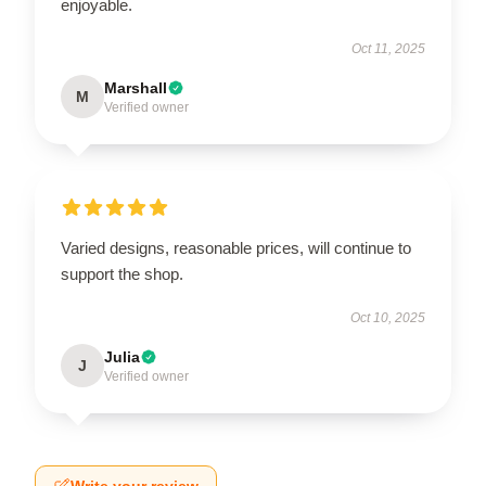
enjoyable.
Oct 11, 2025
Marshall
M
Verified owner
Varied designs, reasonable prices, will continue to
support the shop.
Oct 10, 2025
Julia
J
Verified owner
Write your review