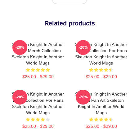
Related products
Skeleton Knight In Another
Skeleton Knight In Another
-20%
-20%
World Merch Collection
World Collection For Fans
Skeleton Knight In Another
Skeleton Knight In Another
World Mugs
World Mugs
$25.00 - $29.00
$25.00 - $29.00
Skeleton Knight In Another
Skeleton Knight In Another
-20%
-20%
World Collection For Fans
World Fan Art Skeleton
Skeleton Knight In Another
Knight In Another World
World Mugs
Mugs
$25.00 - $29.00
$25.00 - $29.00