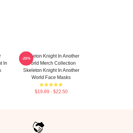
r
Skeleton Knight In Another
-20%
t In
World Merch Collection
s
Skeleton Knight In Another
World Face Masks
$19.89 - $22.50