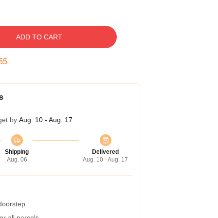
ADD TO CART
54
s
get by
Aug. 10 - Aug. 17
Shipping
Delivered
Aug. 06
Aug. 10 - Aug. 17
 doorstep
r all parcels