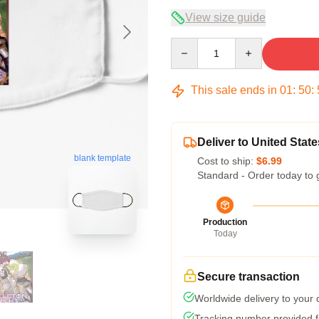
View size guide
Quantity
This sale ends in
01
:
50
:
Deliver to United State
blank template
Cost to ship:
$6.99
Standard - Order today to 
Production
Today
Secure transaction
Worldwide delivery to your
Tracking number provided fo