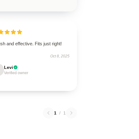
ish and effective. Fits just right!
Oct 8, 2025
Levi
Verified owner
1
/
1