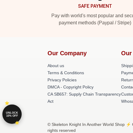
SAFE PAYMENT
Pay with world's most popular and sec
payment methods (Paypal / Stripe)
Our Company
Our
About us
Shippi
Terms & Conditions
Payme
Privacy Policies
Return
DMCA - Copyright Policy
Conta
CA SB657: Supply Chain Transparency
Custo
Act
Whosa
UNLOCK
10% OFF
© Skeleton Knight In Another World Shop ⚡️ O
rights reserved