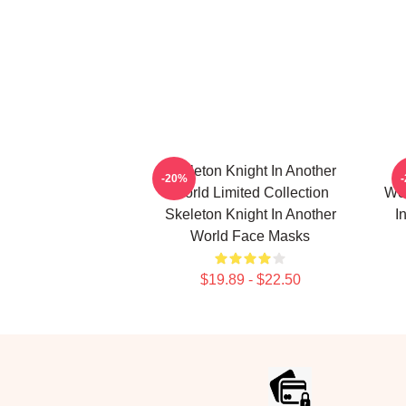
Skeleton Knight In Another
-20%
World Limited Collection
Wor
Skeleton Knight In Another
I
World Face Masks
$19.89 - $22.50
Footer