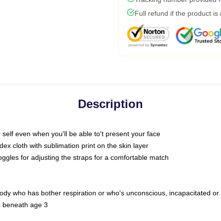
Full refund if the product is
Description
self even when you'll be able to't present your face
x cloth with sublimation print on the skin layer
oggles for adjusting the straps for a comfortable match
body who has bother respiration or who's unconscious, incapacitated or
s beneath age 3