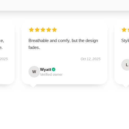
ce,
Breathable and comfy, but the design
Styl
e.
fades.
 2025
Oct 12, 2025
L
Wyatt
W
Verified owner