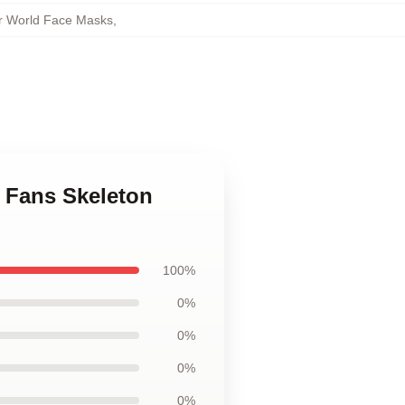
er World Face Masks
,
r Fans Skeleton
100%
0%
0%
0%
0%