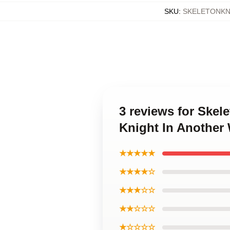
SKU
:
SKELETONKN
3 reviews for Skel
Knight In Another
★★★★★
★★★★☆
★★★☆☆
★★☆☆☆
★☆☆☆☆