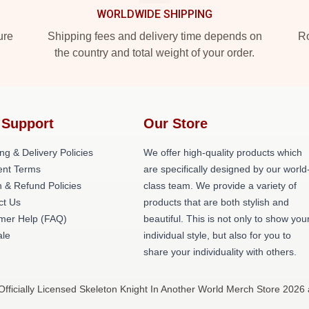
WORLDWIDE SHIPPING
ure
Shipping fees and delivery time depends on
Ro
the country and total weight of your order.
 Support
Our Store
ng & Delivery Policies
We offer high-quality products which
nt Terms
are specifically designed by our world
 & Refund Policies
class team. We provide a variety of
ct Us
products that are both stylish and
mer Help (FAQ)
beautiful. This is not only to show you
le
individual style, but also for you to
share your individuality with others.
fficially Licensed Skeleton Knight In Another World Merch Store 2026 a