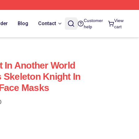
Customer
View
rder
Blog
Contact
help
cart
t In Another World
 Skeleton Knight In
 Face Masks
)