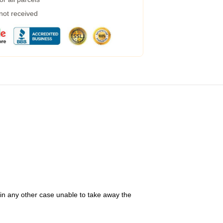
 not received
 in any other case unable to take away the