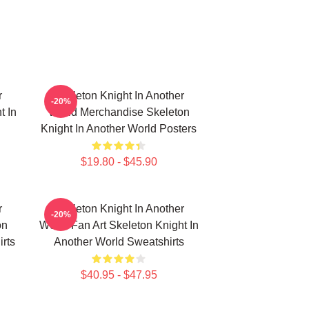
r
Skeleton Knight In Another
-20%
t In
World Merchandise Skeleton
Knight In Another World Posters
$19.80 - $45.90
r
Skeleton Knight In Another
-20%
on
World Fan Art Skeleton Knight In
irts
Another World Sweatshirts
$40.95 - $47.95