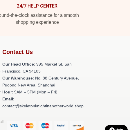
24/7 HELP CENTER
und-the-clock assistance for a smooth
shopping experience
Contact Us
Our Head Office
: 995 Market St, San
-
Francisco, CA 94103
Our Warehouse
: No. 88 Century Avenue,
Pudong New Area, Shanghai
r
Hour
: 9AM – 5PM (Mon – Fri)
Email
:
contact@skeletonknightinanotherworld.shop
ll