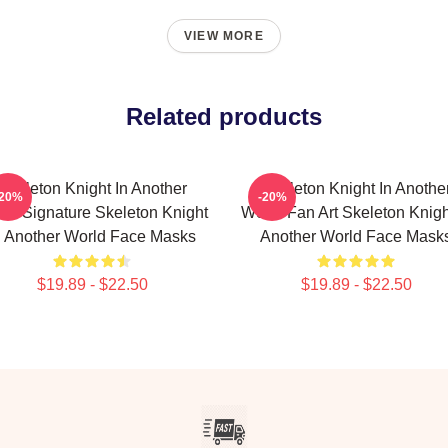
VIEW MORE
Related products
Skeleton Knight In Another
Skeleton Knight In Anothe
-20%
-20%
ld Signature Skeleton Knight
World Fan Art Skeleton Knigh
n Another World Face Masks
Another World Face Mask
$19.89 - $22.50
$19.89 - $22.50