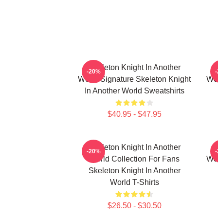
Skeleton Knight In Another
-20%
World Signature Skeleton Knight
Wor
In Another World Sweatshirts
$40.95 - $47.95
Skeleton Knight In Another
-20%
World Collection For Fans
Wor
Skeleton Knight In Another
World T-Shirts
$26.50 - $30.50