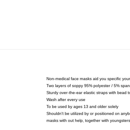
Non-medical face masks aid you specific your 
Two layers of soppy 95% polyester / 5% spande
Sturdy over-the-ear elastic straps with bead t
Wash after every use
To be used by ages 13 and older solely
Shouldn't be utilized by or positioned on any
masks with out help, together with youngster