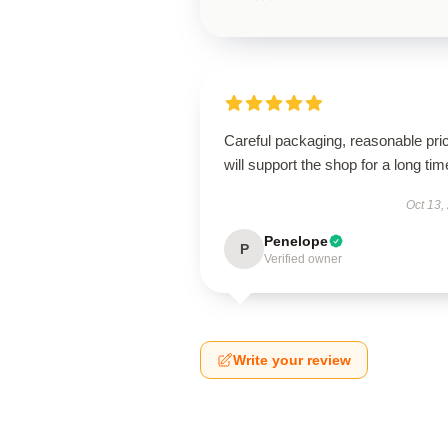
Careful packaging, reasonable pri
will support the shop for a long tim
Oct 13,
Penelope
P
Verified owner
Write your review