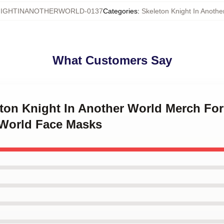
IGHTINANOTHERWORLD-0137
Categories
:
Skeleton Knight In Anoth
What Customers Say
eton Knight In Another World Merch Fo
 World Face Masks