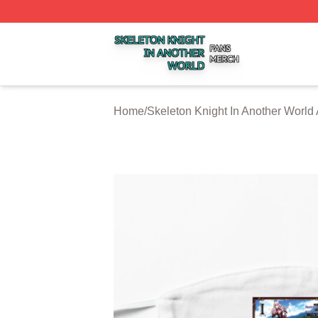
Skeleton Knight In Another World Shop ⚡️ Officially Licen
Home
/
Skeleton Knight In Another World