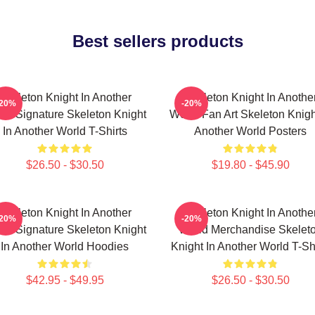
Best sellers products
Skeleton Knight In Another
Skeleton Knight In Anothe
-20%
-20%
ld Signature Skeleton Knight
World Fan Art Skeleton Knigh
In Another World T-Shirts
Another World Posters
$26.50 - $30.50
$19.80 - $45.90
Skeleton Knight In Another
Skeleton Knight In Anothe
-20%
-20%
ld Signature Skeleton Knight
World Merchandise Skelet
In Another World Hoodies
Knight In Another World T-Sh
$42.95 - $49.95
$26.50 - $30.50