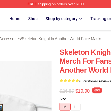
FREE
shipping on orders over $100
sed Skeleton Knight In Another World Merch Store
Home
Shop
Shop by category
Tracking o
 Accessories
/
Skeleton Knight In Another World Face Masks
Skeleton Knigh
Merch For Fans
Another World
(3 customer reviews
$24.87
$19.90
-20%
Size
M
L