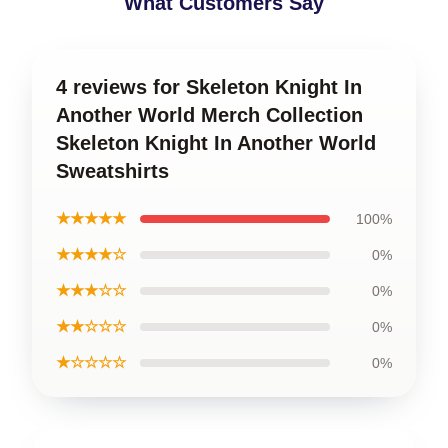
What Customers Say
4 reviews for Skeleton Knight In
Another World Merch Collection
Skeleton Knight In Another World
Sweatshirts
★★★★★
100%
★★★★☆
0%
★★★☆☆
0%
★★☆☆☆
0%
★☆☆☆☆
0%