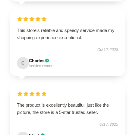
This store's reliable and speedy service made my
shopping experience exceptional.
Oct 12, 2025
Charles
C
Verified owner
The product is excellently beautiful, just like the
picture, the store is a 5-star trusted seller.
Oct 7, 2025