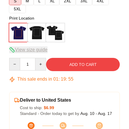
S
M
L
XL
2XL
3XL
4XL
5XL
Print Location
View size guide
Quantity
ADD TO CART
This sale ends in
01
:
19
:
54
Deliver to United States
Cost to ship:
$6.99
Standard - Order today to get by
Aug. 10 - Aug. 17