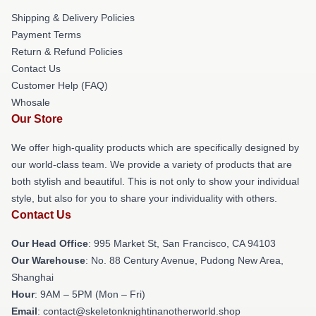
Shipping & Delivery Policies
Payment Terms
Return & Refund Policies
Contact Us
Customer Help (FAQ)
Whosale
Our Store
We offer high-quality products which are specifically designed by
our world-class team. We provide a variety of products that are
both stylish and beautiful. This is not only to show your individual
style, but also for you to share your individuality with others.
Contact Us
Our Head Office
: 995 Market St, San Francisco, CA 94103
Our Warehouse
: No. 88 Century Avenue, Pudong New Area,
Shanghai
Hour
: 9AM – 5PM (Mon – Fri)
Email
: contact@skeletonknightinanotherworld.shop