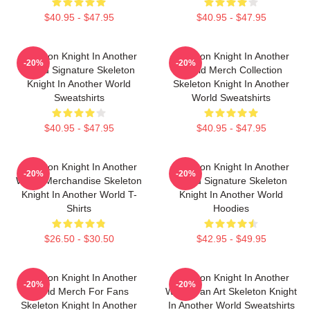
$40.95 - $47.95
$40.95 - $47.95
Skeleton Knight In Another
Skeleton Knight In Another
-20%
-20%
World Signature Skeleton
World Merch Collection
Knight In Another World
Skeleton Knight In Another
Sweatshirts
World Sweatshirts
$40.95 - $47.95
$40.95 - $47.95
Skeleton Knight In Another
Skeleton Knight In Another
-20%
-20%
World Merchandise Skeleton
World Signature Skeleton
Knight In Another World T-
Knight In Another World
Shirts
Hoodies
$26.50 - $30.50
$42.95 - $49.95
Skeleton Knight In Another
Skeleton Knight In Another
-20%
-20%
World Merch For Fans
World Fan Art Skeleton Knight
Skeleton Knight In Another
In Another World Sweatshirts