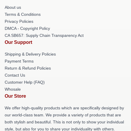
About us
Terms & Conditions
Privacy Policies
DMCA - Copyright Policy
CA SB657: Supply Chain Transparency Act
Our Support
Shipping & Delivery Policies
Payment Terms
Return & Refund Policies
Contact Us
Customer Help (FAQ)
Whosale
Our Store
We offer high-quality products which are specifically designed by
our world-class team. We provide a variety of products that are
both stylish and beautiful. This is not only to show your individual
style, but also for you to share your individuality with others.