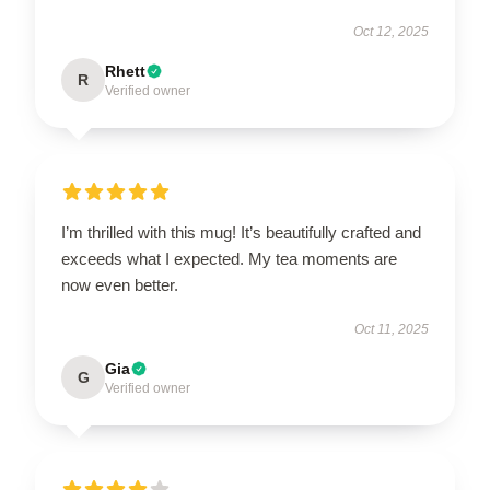
Oct 12, 2025
Rhett
R
Verified owner
I’m thrilled with this mug! It’s beautifully crafted and
exceeds what I expected. My tea moments are
now even better.
Oct 11, 2025
Gia
G
Verified owner