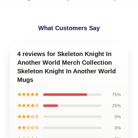
What Customers Say
4 reviews for Skeleton Knight In
Another World Merch Collection
Skeleton Knight In Another World
Mugs
★★★★★
75%
★★★★☆
25%
★★★☆☆
0%
★★☆☆☆
0%