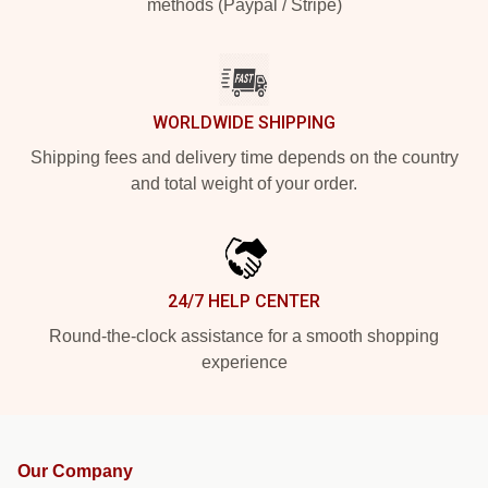
methods (Paypal / Stripe)
WORLDWIDE SHIPPING
Shipping fees and delivery time depends on the country
and total weight of your order.
24/7 HELP CENTER
Round-the-clock assistance for a smooth shopping
experience
Our Company