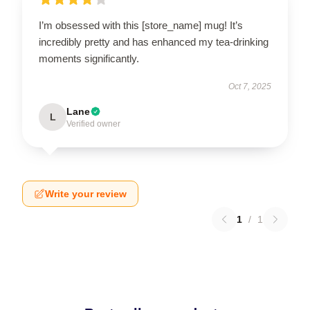
I’m obsessed with this [store_name] mug! It’s
incredibly pretty and has enhanced my tea-drinking
moments significantly.
Oct 7, 2025
Lane
L
Verified owner
Write your review
1
/
1