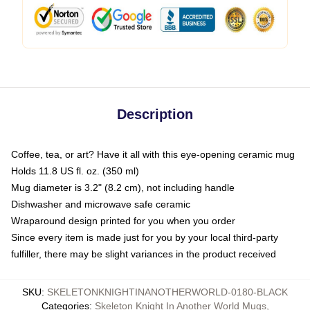
Description
Coffee, tea, or art? Have it all with this eye-opening ceramic mug
Holds 11.8 US fl. oz. (350 ml)
Mug diameter is 3.2" (8.2 cm), not including handle
Dishwasher and microwave safe ceramic
Wraparound design printed for you when you order
Since every item is made just for you by your local third-party
fulfiller, there may be slight variances in the product received
SKU
:
SKELETONKNIGHTINANOTHERWORLD-0180-BLACK
Categories
:
Skeleton Knight In Another World Mugs
,