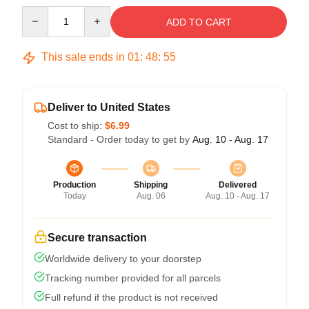
Quantity
ADD TO CART
This sale ends in
01
:
48
:
54
Deliver to United States
Cost to ship:
$6.99
Standard - Order today to get by
Aug. 10 - Aug. 17
Production
Shipping
Delivered
Today
Aug. 06
Aug. 10 - Aug. 17
Secure transaction
Worldwide delivery to your doorstep
Tracking number provided for all parcels
Full refund if the product is not received