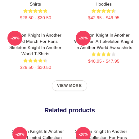
Shirts
Hoodies
$26.50 - $30.50
$42.95 - $49.95
Skeleton Knight In Another
Skeleton Knight In Another
-20%
-20%
World Merch For Fans
World Fan Art Skeleton Knight
Skeleton Knight In Another
In Another World Sweatshirts
World T-Shirts
$40.95 - $47.95
$26.50 - $30.50
VIEW MORE
Related products
Skeleton Knight In Another
Skeleton Knight In Another
-20%
-20%
World Limited Collection
World Collection For Fans