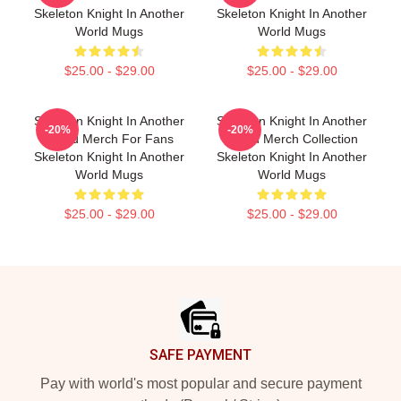
Skeleton Knight In Another
Skeleton Knight In Another
World Mugs
World Mugs
$25.00 - $29.00
$25.00 - $29.00
Skeleton Knight In Another
Skeleton Knight In Another
-20%
-20%
World Merch For Fans
World Merch Collection
Skeleton Knight In Another
Skeleton Knight In Another
World Mugs
World Mugs
$25.00 - $29.00
$25.00 - $29.00
Footer
SAFE PAYMENT
Pay with world's most popular and secure payment