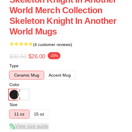
World Merch Collection
Skeleton Knight In Another
World Mugs
(4 customer reviews)
$32.50
$26.00
-20%
Type
Ceramic Mug
Accent Mug
Color
Size
11 oz
15 oz
View size guide