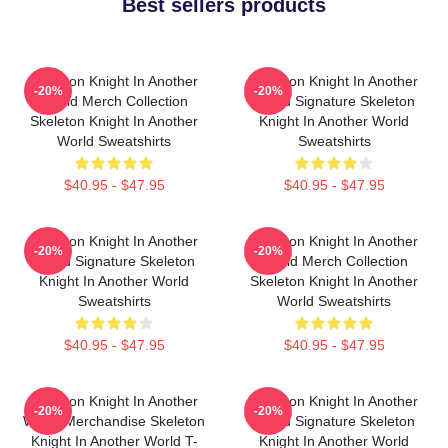
Best sellers products
Skeleton Knight In Another
Skeleton Knight In Another
-20%
-20%
World Merch Collection
World Signature Skeleton
Skeleton Knight In Another
Knight In Another World
World Sweatshirts
Sweatshirts
$40.95 - $47.95
$40.95 - $47.95
Skeleton Knight In Another
Skeleton Knight In Another
-20%
-20%
World Signature Skeleton
World Merch Collection
Knight In Another World
Skeleton Knight In Another
Sweatshirts
World Sweatshirts
$40.95 - $47.95
$40.95 - $47.95
Skeleton Knight In Another
Skeleton Knight In Another
-20%
-20%
World Merchandise Skeleton
World Signature Skeleton
Knight In Another World T-
Knight In Another World