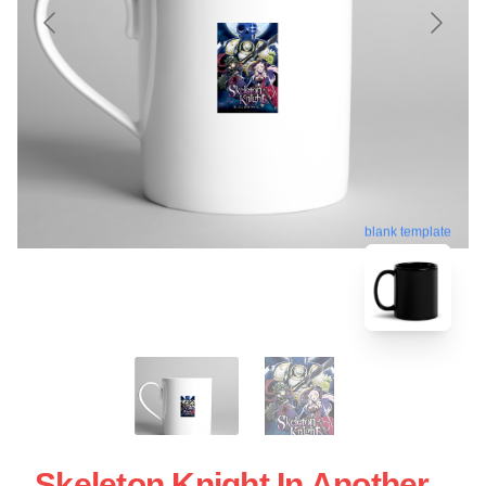
blank template
Skeleton Knight In Another