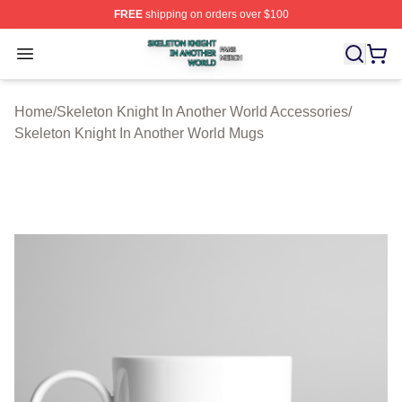
FREE
shipping on orders over $100
Skeleton Knight In Another World Shop ⚡️ Officially Lic
Open menu
Home
/
Skeleton Knight In Another World Accessories
/
Skeleton Knight In Another World Mugs