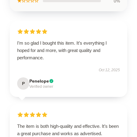
★☆☆☆☆
0%
I’m so glad I bought this item. It’s everything I
hoped for and more, with great quality and
performance.
Oct 12, 2025
Penelope
P
Verified owner
The item is both high-quality and effective. It’s been
a great purchase and works as advertised.