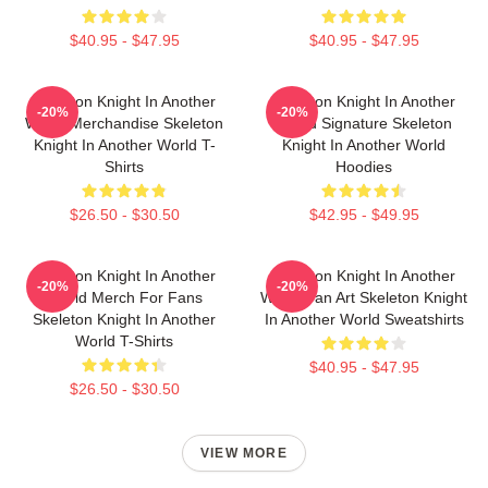
$40.95 - $47.95
$40.95 - $47.95
Skeleton Knight In Another
Skeleton Knight In Another
-20%
-20%
World Merchandise Skeleton
World Signature Skeleton
Knight In Another World T-
Knight In Another World
Shirts
Hoodies
$26.50 - $30.50
$42.95 - $49.95
Skeleton Knight In Another
Skeleton Knight In Another
-20%
-20%
World Merch For Fans
World Fan Art Skeleton Knight
Skeleton Knight In Another
In Another World Sweatshirts
World T-Shirts
$40.95 - $47.95
$26.50 - $30.50
VIEW MORE