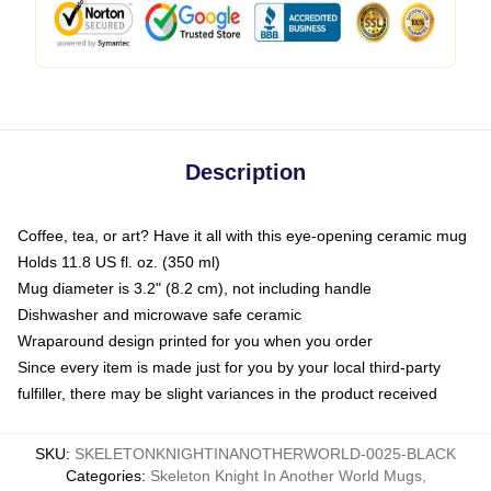
Description
Coffee, tea, or art? Have it all with this eye-opening ceramic mug
Holds 11.8 US fl. oz. (350 ml)
Mug diameter is 3.2" (8.2 cm), not including handle
Dishwasher and microwave safe ceramic
Wraparound design printed for you when you order
Since every item is made just for you by your local third-party
fulfiller, there may be slight variances in the product received
SKU
:
SKELETONKNIGHTINANOTHERWORLD-0025-BLACK
Categories
:
Skeleton Knight In Another World Mugs
,