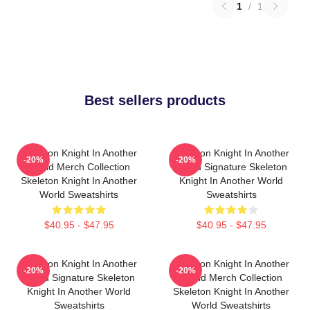
1
/
1
Best sellers products
Skeleton Knight In Another
Skeleton Knight In Another
-20%
-20%
World Merch Collection
World Signature Skeleton
Skeleton Knight In Another
Knight In Another World
World Sweatshirts
Sweatshirts
$40.95 - $47.95
$40.95 - $47.95
Skeleton Knight In Another
Skeleton Knight In Another
-20%
-20%
World Signature Skeleton
World Merch Collection
Knight In Another World
Skeleton Knight In Another
Sweatshirts
World Sweatshirts