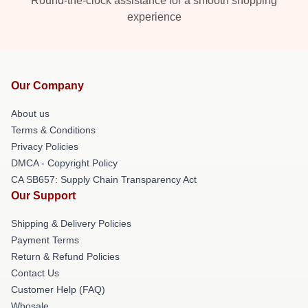
Round-the-clock assistance for a smooth shopping
experience
Our Company
About us
Terms & Conditions
Privacy Policies
DMCA - Copyright Policy
CA SB657: Supply Chain Transparency Act
Our Support
Shipping & Delivery Policies
Payment Terms
Return & Refund Policies
Contact Us
Customer Help (FAQ)
Whosale