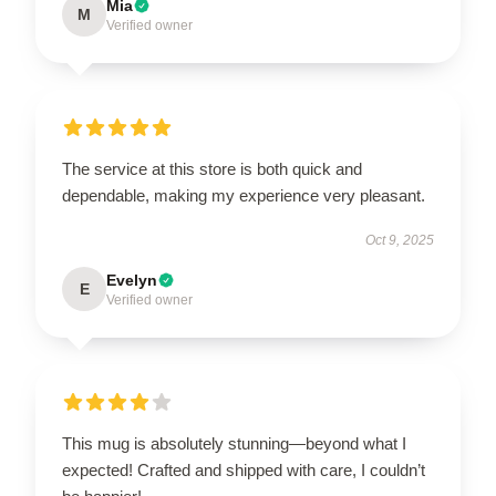
Mia
M
Verified owner
The service at this store is both quick and
dependable, making my experience very pleasant.
Oct 9, 2025
Evelyn
E
Verified owner
This mug is absolutely stunning—beyond what I
expected! Crafted and shipped with care, I couldn’t