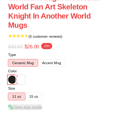
World Fan Art Skeleton
Knight In Another World
Mugs
(5 customer reviews)
$32.50
$26.00
-20%
Type
Ceramic Mug
Accent Mug
Color
Size
11 oz
15 oz
View size guide