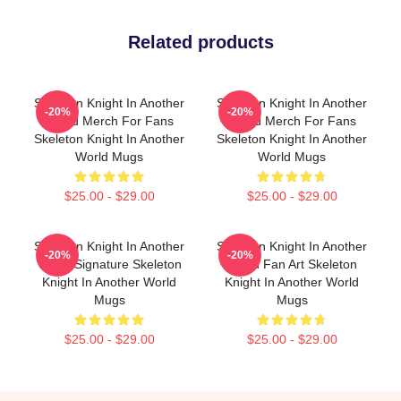
Related products
Skeleton Knight In Another
Skeleton Knight In Another
-20%
-20%
World Merch For Fans
World Merch For Fans
Skeleton Knight In Another
Skeleton Knight In Another
World Mugs
World Mugs
$25.00 - $29.00
$25.00 - $29.00
Skeleton Knight In Another
Skeleton Knight In Another
-20%
-20%
World Signature Skeleton
World Fan Art Skeleton
Knight In Another World
Knight In Another World
Mugs
Mugs
$25.00 - $29.00
$25.00 - $29.00