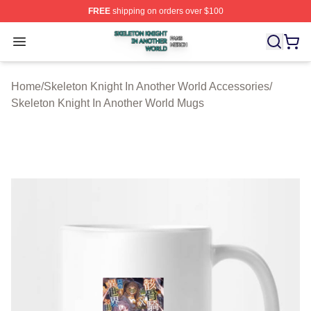
FREE
shipping on orders over $100
Skeleton Knight In Another World Shop ⚡️ Officially Lic
Open menu
Home
/
Skeleton Knight In Another World Accessories
/
Skeleton Knight In Another World Mugs