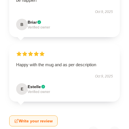
be happier!
Oct 9, 2025
Briar
B
Verified owner
Happy with the mug and as per description
Oct 9, 2025
Estelle
E
Verified owner
Write your review