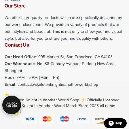
Our Store
We offer high-quality products which are specifically designed by
our world-class team. We provide a variety of products that are
both stylish and beautiful. This is not only to show your individual
style, but also for you to share your individuality with others.
Contact Us
Our Head Office
: 995 Market St, San Francisco, CA 94103
Our Warehouse
: No. 88 Century Avenue, Pudong New Area,
Shanghai
Hour
: 9AM – 5PM (Mon – Fri)
Email
: contact@skeletonknightinanotherworld.shop
© Skeleton Knight In Another World Shop ⚡️ Officially Licensed
UNLOCK
Skeleton Knight In Another World Merch Store 2026 all rights
10% OFF
reserved
Help