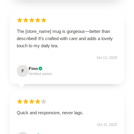
The [store_name] mug is gorgeous—better than
described! It’s crafted with care and adds a lovely
touch to my daily tea.
Oct 12, 2025
Finn
F
Verified owner
Quick and responsive, never lags.
Oct 11, 2025