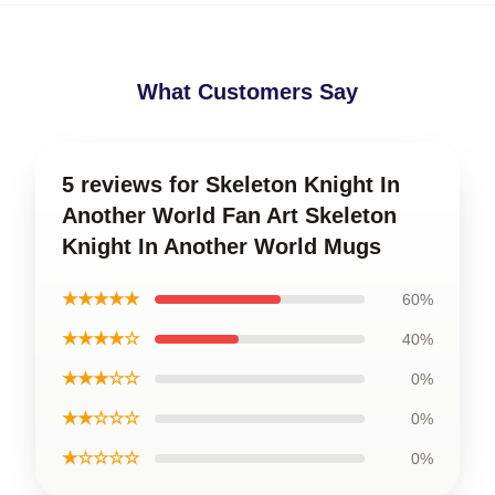
What Customers Say
5 reviews for Skeleton Knight In
Another World Fan Art Skeleton
Knight In Another World Mugs
★★★★★
60%
★★★★☆
40%
★★★☆☆
0%
★★☆☆☆
0%
★☆☆☆☆
0%