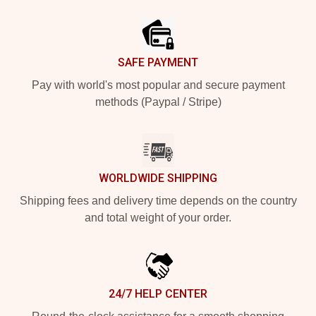
Footer
SAFE PAYMENT
Pay with world's most popular and secure payment
methods (Paypal / Stripe)
WORLDWIDE SHIPPING
Shipping fees and delivery time depends on the country
and total weight of your order.
24/7 HELP CENTER