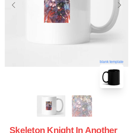
blank template
Skeleton Knight In Another