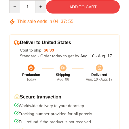
Quantity
ADD TO CART
This sale ends in
04
:
37
:
54
Deliver to United States
Cost to ship:
$6.99
Standard - Order today to get by
Aug. 10 - Aug. 17
Production
Shipping
Delivered
Today
Aug. 06
Aug. 10 - Aug. 17
Secure transaction
Worldwide delivery to your doorstep
Tracking number provided for all parcels
Full refund if the product is not received