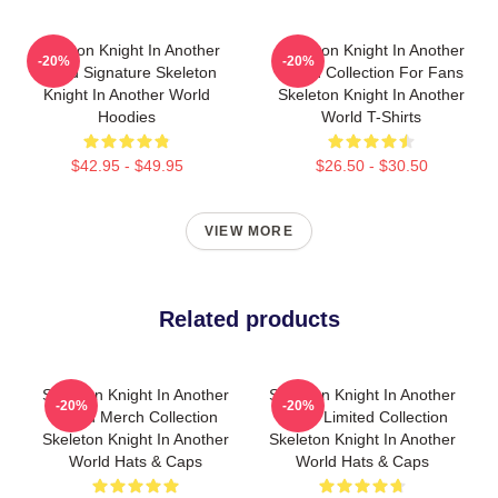
Skeleton Knight In Another
Skeleton Knight In Another
-20%
-20%
World Signature Skeleton
World Collection For Fans
Knight In Another World
Skeleton Knight In Another
Hoodies
World T-Shirts
$42.95 - $49.95
$26.50 - $30.50
VIEW MORE
Related products
Skeleton Knight In Another
Skeleton Knight In Another
-20%
-20%
World Merch Collection
World Limited Collection
Skeleton Knight In Another
Skeleton Knight In Another
World Hats & Caps
World Hats & Caps