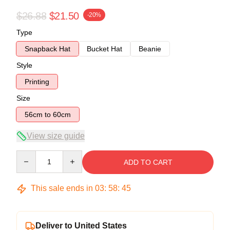
$26.88
$21.50
-20%
Type
Snapback Hat
Bucket Hat
Beanie
Style
Printing
Size
56cm to 60cm
View size guide
Quantity
ADD TO CART
This sale ends in
03
:
58
:
44
Deliver to United States