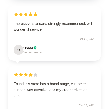
Impressive standard, strongly recommended, with
wonderful service.
Oct 13, 2025
Oscar
O
Verified owner
Found this store has a broad range, customer
support was attentive, and my order arrived on
time.
Oct 11, 2025