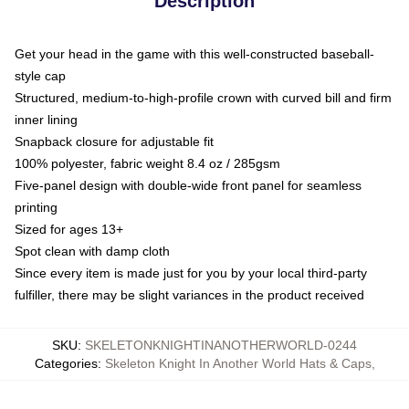
Description
Get your head in the game with this well-constructed baseball-
style cap
Structured, medium-to-high-profile crown with curved bill and firm
inner lining
Snapback closure for adjustable fit
100% polyester, fabric weight 8.4 oz / 285gsm
Five-panel design with double-wide front panel for seamless
printing
Sized for ages 13+
Spot clean with damp cloth
Since every item is made just for you by your local third-party
fulfiller, there may be slight variances in the product received
SKU
:
SKELETONKNIGHTINANOTHERWORLD-0244
Categories
:
Skeleton Knight In Another World Hats & Caps
,