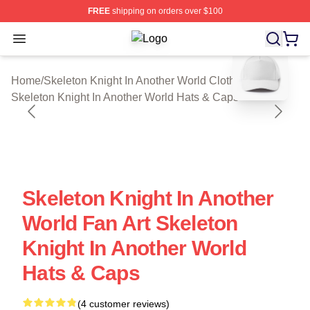
FREE
shipping on orders over $100
Open menu
Skeleton Knight In Another World Sh
blank template
Home
/
Skeleton Knight In Another World Cloth
/
Skeleton Knight In Another World Hats & Caps
Skeleton Knight In Another
World Fan Art Skeleton
Knight In Another World
Hats & Caps
(4 customer reviews)