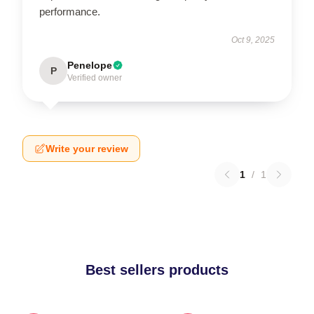
performance.
Oct 9, 2025
Penelope
P
Verified owner
Write your review
1
/
1
Best sellers products