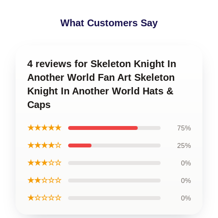
What Customers Say
4 reviews for Skeleton Knight In
Another World Fan Art Skeleton
Knight In Another World Hats &
Caps
★★★★★
75%
★★★★☆
25%
★★★☆☆
0%
★★☆☆☆
0%
★☆☆☆☆
0%