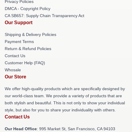
Privacy Policies
DMCA - Copyright Policy
CA SB657: Supply Chain Transparency Act
Our Support
Shipping & Delivery Policies
Payment Terms
Return & Refund Policies
Contact Us
Customer Help (FAQ)
Whosale
Our Store
We offer high-quality products which are specifically designed by
our world-class team. We provide a variety of products that are
both stylish and beautiful. This is not only to show your individual
style, but also for you to share your individuality with others.
Contact Us
Our Head Office
: 995 Market St, San Francisco, CA 94103