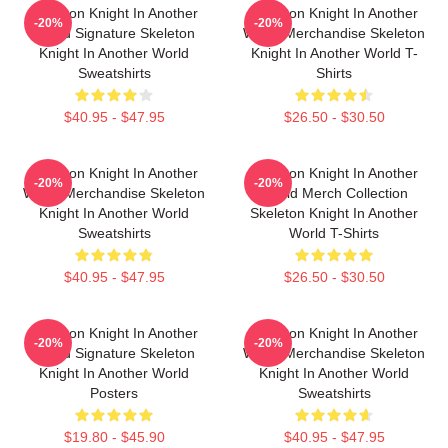
Skeleton Knight In Another
Skeleton Knight In Another
-20%
-20%
World Signature Skeleton
World Merchandise Skeleton
Knight In Another World
Knight In Another World T-
Sweatshirts
Shirts
$40.95 - $47.95
$26.50 - $30.50
Skeleton Knight In Another
Skeleton Knight In Another
-20%
-20%
World Merchandise Skeleton
World Merch Collection
Knight In Another World
Skeleton Knight In Another
Sweatshirts
World T-Shirts
$40.95 - $47.95
$26.50 - $30.50
Skeleton Knight In Another
Skeleton Knight In Another
-20%
-20%
World Signature Skeleton
World Merchandise Skeleton
Knight In Another World
Knight In Another World
Posters
Sweatshirts
$19.80 - $45.90
$40.95 - $47.95