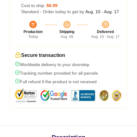
Cost to ship:
$6.99
Standard - Order today to get by
Aug. 10 - Aug. 17
Production
Shipping
Delivered
Today
Aug. 06
Aug. 10 - Aug. 17
Secure transaction
Worldwide delivery to your doorstep
Tracking number provided for all parcels
Full refund if the product is not received