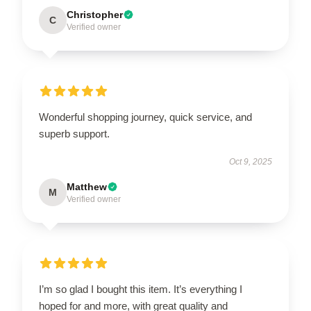
Christopher
C
Verified owner
Wonderful shopping journey, quick service, and
superb support.
Oct 9, 2025
Matthew
M
Verified owner
I’m so glad I bought this item. It’s everything I
hoped for and more, with great quality and