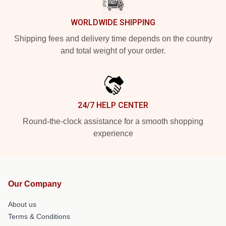
WORLDWIDE SHIPPING
Shipping fees and delivery time depends on the country
and total weight of your order.
24/7 HELP CENTER
Round-the-clock assistance for a smooth shopping
experience
Our Company
About us
Terms & Conditions