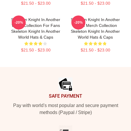
$21.50 - $23.00
$21.50 - $23.00
Skeleton Knight In Another
Skeleton Knight In Another
-20%
-20%
World Collection For Fans
World Merch Collection
Skeleton Knight In Another
Skeleton Knight In Another
World Hats & Caps
World Hats & Caps
$21.50 - $23.00
$21.50 - $23.00
Footer
SAFE PAYMENT
Pay with world's most popular and secure payment
methods (Paypal / Stripe)