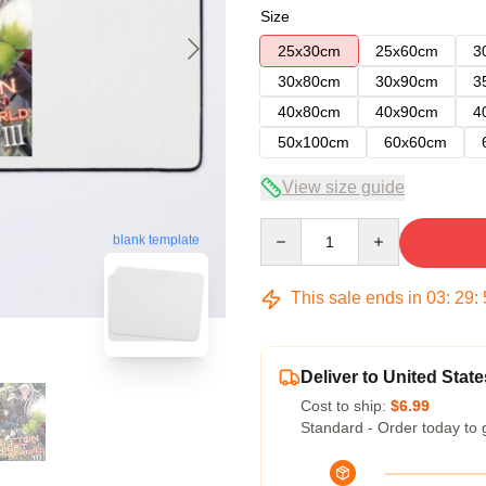
Size
25x30cm
25x60cm
3
30x80cm
30x90cm
3
40x80cm
40x90cm
4
50x100cm
60x60cm
View size guide
Quantity
blank template
This sale ends in
03
:
29
:
Deliver to United State
Cost to ship:
$6.99
Standard - Order today to 