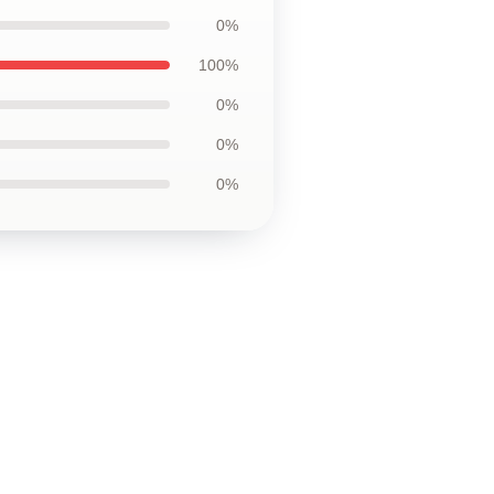
0%
100%
0%
0%
0%