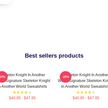
Best sellers products
Skeleton Knight In Another
Skeleton Knight In Anothe
-20%
-20%
ld Signature Skeleton Knight
World Signature Skeleton Kn
n Another World Sweatshirts
In Another World Sweatshir
$40.95 - $47.95
$40.95 - $47.95