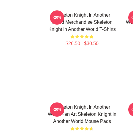
Skeleton Knight In Another
-20%
World Merchandise Skeleton
Wor
Knight In Another World T-Shirts
$26.50 - $30.50
Skeleton Knight In Another
-20%
World Fan Art Skeleton Knight In
Another World Mouse Pads