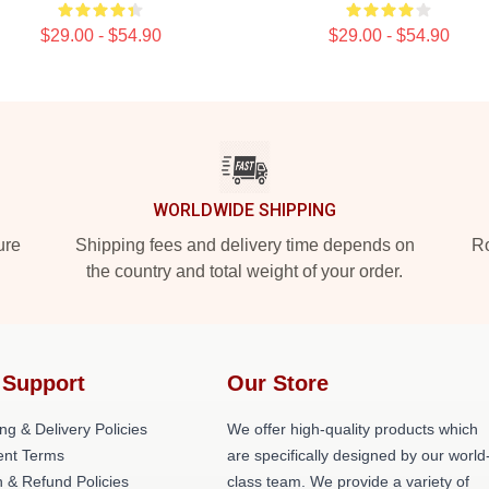
$29.00 - $54.90
$29.00 - $54.90
WORLDWIDE SHIPPING
ure
Shipping fees and delivery time depends on
Ro
the country and total weight of your order.
 Support
Our Store
ng & Delivery Policies
We offer high-quality products which
nt Terms
are specifically designed by our world
 & Refund Policies
class team. We provide a variety of