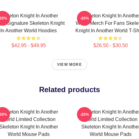
Skeleton Knight In Another
Skeleton Knight In Anothe
-20%
-20%
ld Signature Skeleton Knight
World Merch For Fans Skele
In Another World Hoodies
Knight In Another World T-Sh
$42.95 - $49.95
$26.50 - $30.50
VIEW MORE
Related products
Skeleton Knight In Another
Skeleton Knight In Anothe
-20%
-20%
World Limited Collection
World Limited Collection
Skeleton Knight In Another
Skeleton Knight In Anothe
World Mouse Pads
World Mouse Pads