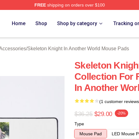
FREE
shipping on orders over $100
sed Skeleton Knight In Another World Merch Store
Home
Shop
Shop by category
Tracking o
 Accessories
/
Skeleton Knight In Another World Mouse Pads
Skeleton Knigh
Collection For
In Another Wo
(1 customer reviews
$36.25
$29.00
-20%
Type
Mouse Pad
LED Mouse P