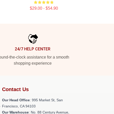
$29.00 - $54.90
24/7 HELP CENTER
und-the-clock assistance for a smooth
shopping experience
Contact Us
Our Head Office
: 995 Market St, San
-
Francisco, CA 94103
Our Warehouse
: No. 88 Century Avenue,