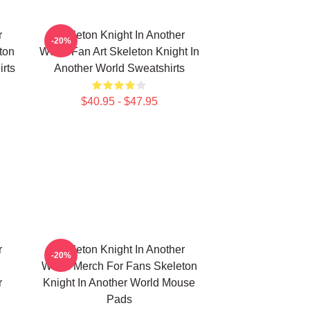
r
Skeleton Knight In Another
-20%
ton
World Fan Art Skeleton Knight In
irts
Another World Sweatshirts
$40.95 - $47.95
r
Skeleton Knight In Another
-20%
World Merch For Fans Skeleton
r
Knight In Another World Mouse
Pads