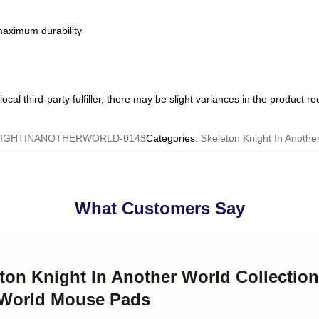
 maximum durability
ocal third-party fulfiller, there may be slight variances in the product r
IGHTINANOTHERWORLD-0143
Categories
:
Skeleton Knight In Anoth
What Customers Say
eton Knight In Another World Collection
 World Mouse Pads