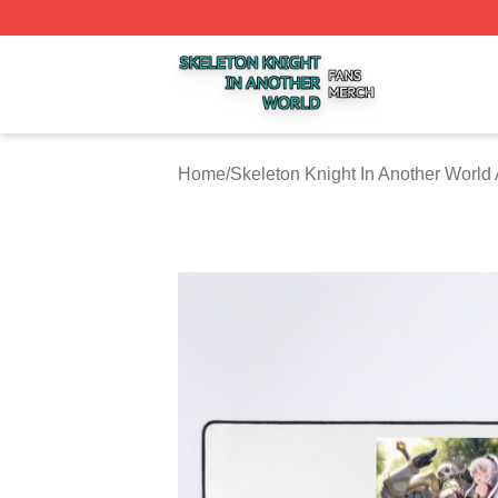
Skeleton Knight In Another World Shop ⚡️ Officially Licen
Home
/
Skeleton Knight In Another World