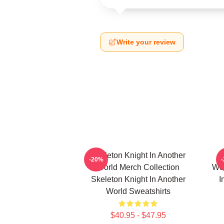
Write your review
Skeleton Knight In Another
-20%
World Merch Collection
Wor
Skeleton Knight In Another
I
World Sweatshirts
$40.95 - $47.95