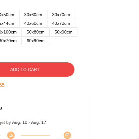
0x50cm
30x60cm
30x70cm
5x44cm
40x60cm
40x70cm
0x100cm
50x80cm
50x90cm
60x70cm
60x90cm
ADD TO CART
54
s
get by
Aug. 10 - Aug. 17