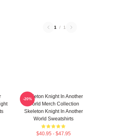
1
/
1
r
Skeleton Knight In Another
-20%
ight
World Merch Collection
ts
Skeleton Knight In Another
World Sweatshirts
$40.95 - $47.95