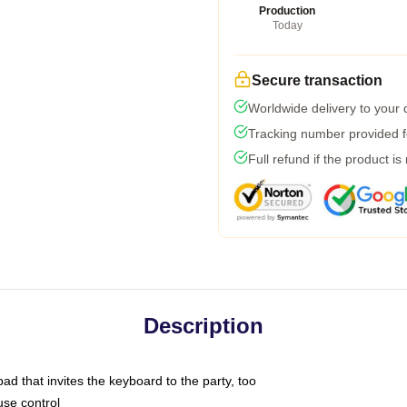
Production
Today
Secure transaction
Worldwide delivery to your
Tracking number provided fo
Full refund if the product is
Description
ad that invites the keyboard to the party, too
use control