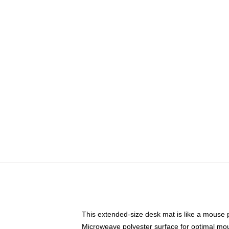
This extended-size desk mat is like a mouse p
Microweave polyester surface for optimal mo