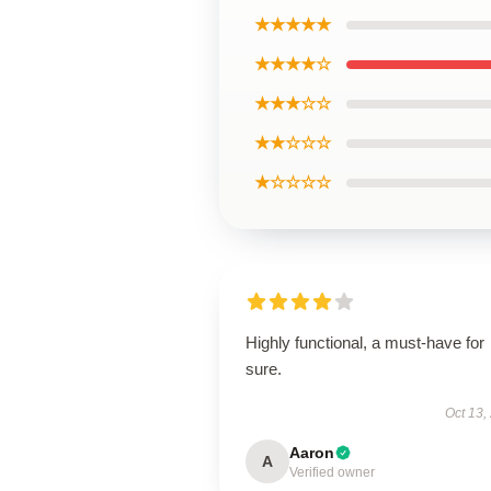
★★★★★
★★★★☆
★★★☆☆
★★☆☆☆
★☆☆☆☆
Highly functional, a must-have for
sure.
Oct 13,
Aaron
A
Verified owner