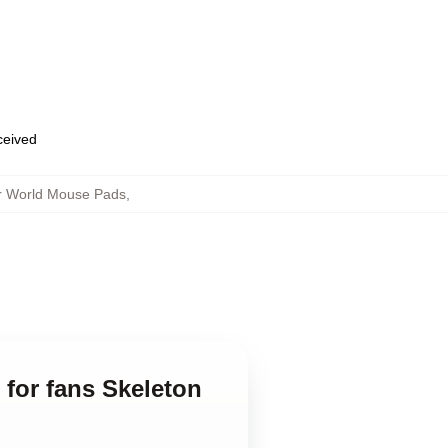
eceived
er World Mouse Pads
,
 for fans Skeleton