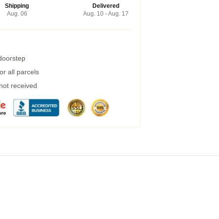
Shipping
Delivered
Aug. 06
Aug. 10 - Aug. 17
 doorstep
r all parcels
 not received