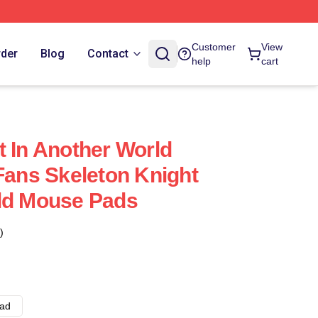
Customer
View
rder
Blog
Contact
help
cart
t In Another World
 Fans Skeleton Knight
rld Mouse Pads
)
ad