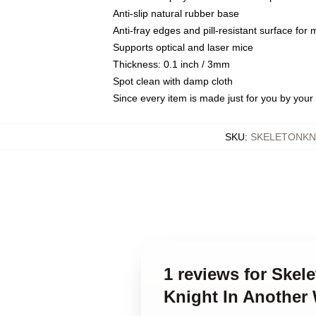
Anti-slip natural rubber base
Anti-fray edges and pill-resistant surface for
Supports optical and laser mice
Thickness: 0.1 inch / 3mm
Spot clean with damp cloth
Since every item is made just for you by your l
SKU
:
SKELETONKN
1 reviews for Skel
Knight In Another