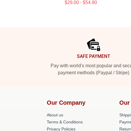
$29.00 - $54.90
Footer
SAFE PAYMENT
Pay with world's most popular and sec
payment methods (Paypal / Stripe)
Our Company
Our
About us
Shippi
Terms & Conditions
Payme
Privacy Policies
Return